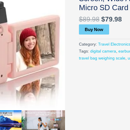
Micro SD Card 
$
89.98
$
79.98
Buy Now
Category:
Travel Electronic
Tags:
digital camera
,
earbu
travel bag weighing scale
,
u