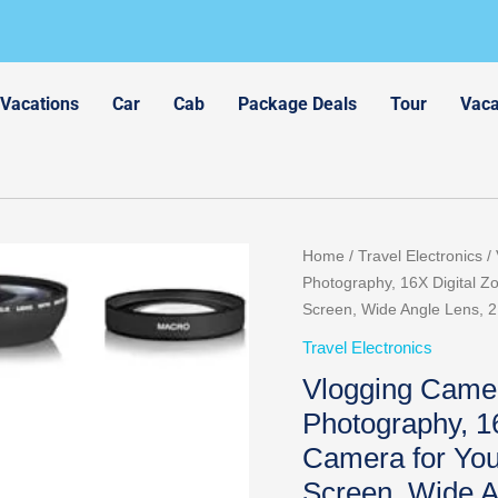
 Vacations
Car
Cab
Package Deals
Tour
Vaca
Original
Cu
Home
/
Travel Electronics
/ 
price
pr
Photography, 16X Digital Z
was:
is:
Screen, Wide Angle Lens, 2
$89.98.
$7
Travel Electronics
Vlogging Camer
Photography, 1
Camera for You
Screen, Wide A