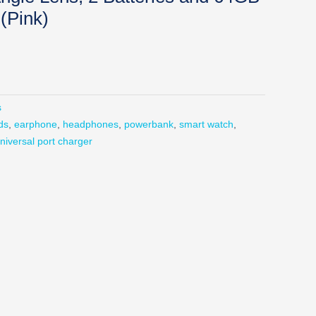
(Pink)
s
ds
,
earphone
,
headphones
,
powerbank
,
smart watch
,
niversal port charger