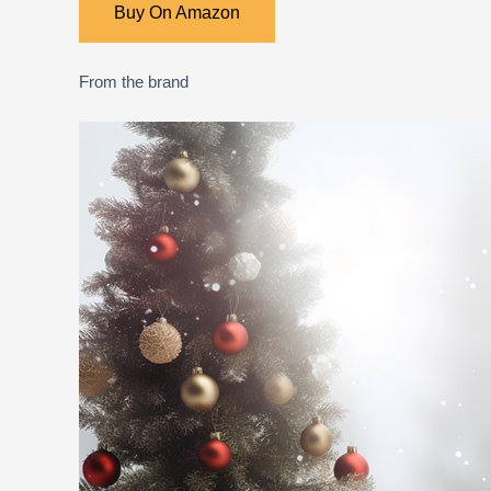
Buy On Amazon
From the brand