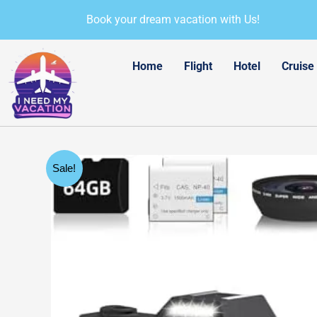
Skip
Book your dream vacation with Us!
to
content
Home
Flight
Hotel
Cruise
Sale!