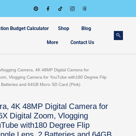
tion Budget Calculator
Shop
Blog
More
Contact Us
rrent
Vlogging Camera, 4K 48MP Digital Camera for
ice
oom, Vlogging Camera for YouTube with180 Degree Flip
 Batteries and 64GB Micro SD Card (Pink)
9.98.
a, 4K 48MP Digital Camera for
6X Digital Zoom, Vlogging
Tube with180 Degree Flip
ngle Lens, 2 Batteries and 64GB