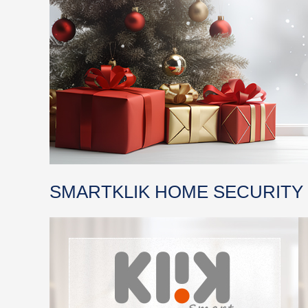
SMARTKLIK HOME SECURITY