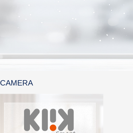
 CAMERA