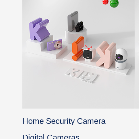
Home Security Camera
Digital Cameras