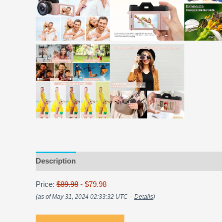
Description
Price:
$89.98
- $79.98
(as of May 31, 2024 02:33:32 UTC –
Details
)