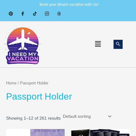
Skip
Book your dream vacation with Us!
to
content
Menu
Home
/ Passport Holder
Passport Holder
Showing 1–12 of 261 results