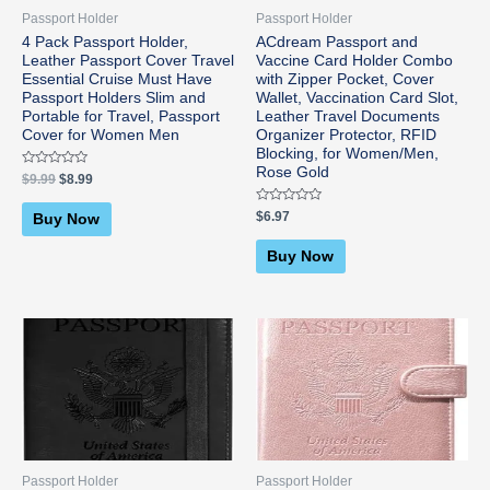
Passport Holder
Passport Holder
4 Pack Passport Holder,
ACdream Passport and
Leather Passport Cover Travel
Vaccine Card Holder Combo
Essential Cruise Must Have
with Zipper Pocket, Cover
Passport Holders Slim and
Wallet, Vaccination Card Slot,
Portable for Travel, Passport
Leather Travel Documents
Cover for Women Men
Organizer Protector, RFID
Blocking, for Women/Men,
Rose Gold
Rated
$
9.99
$
8.99
0
out
of
Rated
$
6.97
Buy Now
5
0
out
of
Buy Now
5
Passport Holder
Passport Holder