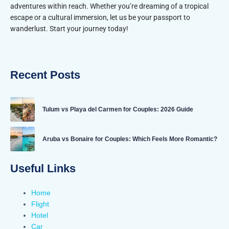
adventures within reach. Whether you’re dreaming of a tropical
escape or a cultural immersion, let us be your passport to
wanderlust. Start your journey today!
Recent Posts
Tulum vs Playa del Carmen for Couples: 2026 Guide
Aruba vs Bonaire for Couples: Which Feels More Romantic?
Useful Links
Home
Flight
Hotel
Car