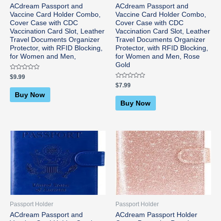
ACdream Passport and
ACdream Passport and
Vaccine Card Holder Combo,
Vaccine Card Holder Combo,
Cover Case with CDC
Cover Case with CDC
Vaccination Card Slot, Leather
Vaccination Card Slot, Leather
Travel Documents Organizer
Travel Documents Organizer
Protector, with RFID Blocking,
Protector, with RFID Blocking,
for Women and Men,
for Women and Men, Rose
Gold
Rated
$
9.99
0
Rated
$
7.99
out
0
of
Buy Now
out
5
of
Buy Now
5
Passport Holder
Passport Holder
ACdream Passport and
ACdream Passport Holder