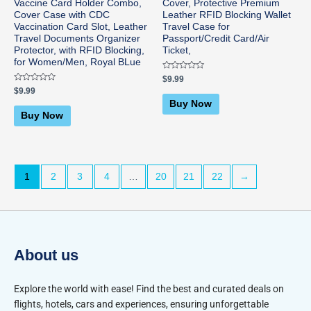
Vaccine Card Holder Combo,
Cover, Protective Premium
Cover Case with CDC
Leather RFID Blocking Wallet
Vaccination Card Slot, Leather
Travel Case for
Travel Documents Organizer
Passport/Credit Card/Air
Protector, with RFID Blocking,
Ticket,
for Women/Men, Royal BLue
Rated
$
9.99
0
Rated
$
9.99
out
0
of
Buy Now
out
5
of
Buy Now
5
1
2
3
4
…
20
21
22
→
About us
Explore the world with ease! Find the best and curated deals on
flights, hotels, cars and experiences, ensuring unforgettable