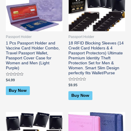
Passport Holder
Passport Holder
1 Pcs Passport Holder and
18 RFID Blocking Sleeves (14
Vaccine Card Holder Combo,
Credit Card Holders & 4
Travel Passport Wallet,
Passport Protectors) Ultimate
Passport Cover Case for
Premium Identity Theft
Women and Men (Light
Protection Set for Men &
Purple)
Women. Smart Slim Design
perfectly fits Wallet/Purse
Rated
$
4.99
0
Rated
$
9.95
out
0
of
Buy Now
out
5
of
Buy Now
5