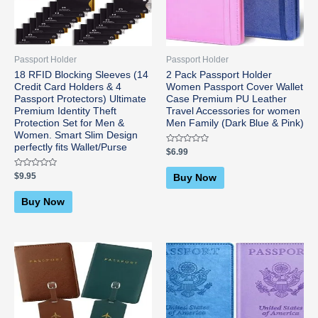
Passport Holder
Passport Holder
18 RFID Blocking Sleeves (14
2 Pack Passport Holder
Credit Card Holders & 4
Women Passport Cover Wallet
Passport Protectors) Ultimate
Case Premium PU Leather
Premium Identity Theft
Travel Accessories for women
Protection Set for Men &
Men Family (Dark Blue & Pink)
Women. Smart Slim Design
perfectly fits Wallet/Purse
Rated
$
6.99
0
out
of
Rated
$
9.95
Buy Now
5
0
out
of
Buy Now
5