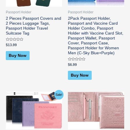
Passport Holder
Passport Holder
2 Pieces Passport Covers and
2Pack Passport Holder,
2 Pieces Luggage Tags,
Passport and Vaccine Card
Passport Holder Travel
Holder Combo, Passport
Suitcase Tag
Holder with Vaccine Card Slot,
Passport Wallet, Passport
Cover, Passport Case,
Rated
$
13.99
0
Passport Holder for Women
out
Men (C-Sky Blue+Purple)
of
Buy Now
5
Rated
$
6.99
0
out
of
Buy Now
5
Original
Current
Sale!
price
price
was:
is:
$9.99.
$8.99.