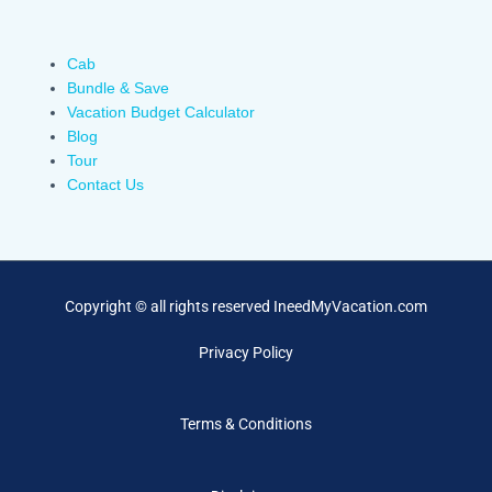
Cab
Bundle & Save
Vacation Budget Calculator
Blog
Tour
Contact Us
Copyright © all rights reserved IneedMyVacation.com
Privacy Policy
Terms & Conditions