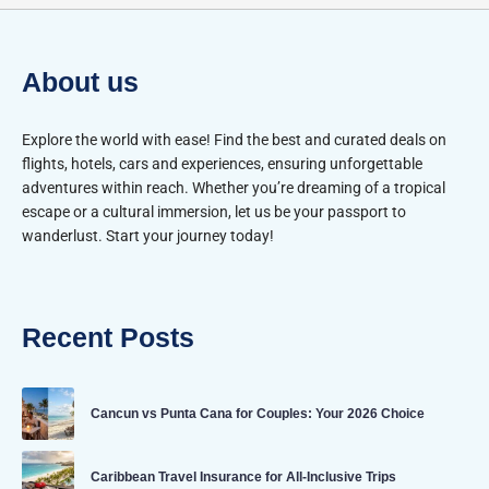
About us
Explore the world with ease! Find the best and curated deals on
flights, hotels, cars and experiences, ensuring unforgettable
adventures within reach. Whether you’re dreaming of a tropical
escape or a cultural immersion, let us be your passport to
wanderlust. Start your journey today!
Recent Posts
Cancun vs Punta Cana for Couples: Your 2026 Choice
Caribbean Travel Insurance for All-Inclusive Trips