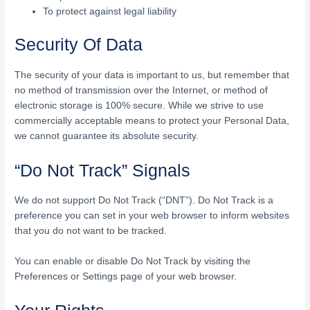
To protect against legal liability
Security Of Data
The security of your data is important to us, but remember that
no method of transmission over the Internet, or method of
electronic storage is 100% secure. While we strive to use
commercially acceptable means to protect your Personal Data,
we cannot guarantee its absolute security.
“Do Not Track” Signals
We do not support Do Not Track (“DNT”). Do Not Track is a
preference you can set in your web browser to inform websites
that you do not want to be tracked.
You can enable or disable Do Not Track by visiting the
Preferences or Settings page of your web browser.