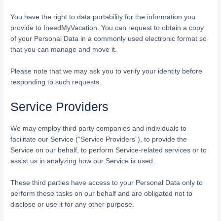
You have the right to data portability for the information you
provide to IneedMyVacation. You can request to obtain a copy
of your Personal Data in a commonly used electronic format so
that you can manage and move it.
Please note that we may ask you to verify your identity before
responding to such requests.
Service Providers
We may employ third party companies and individuals to
facilitate our Service (“Service Providers”), to provide the
Service on our behalf, to perform Service-related services or to
assist us in analyzing how our Service is used.
These third parties have access to your Personal Data only to
perform these tasks on our behalf and are obligated not to
disclose or use it for any other purpose.