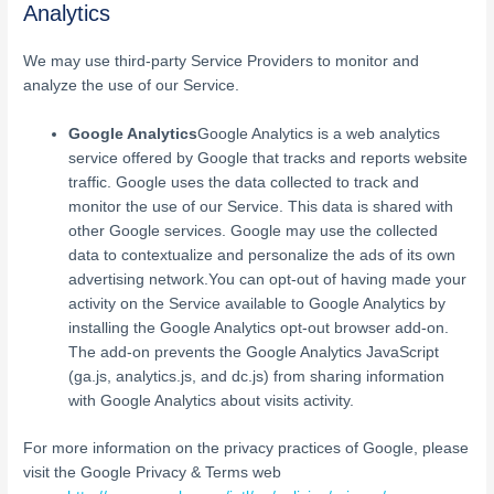
Analytics
We may use third-party Service Providers to monitor and
analyze the use of our Service.
Google Analytics
Google Analytics is a web analytics
service offered by Google that tracks and reports website
traffic. Google uses the data collected to track and
monitor the use of our Service. This data is shared with
other Google services. Google may use the collected
data to contextualize and personalize the ads of its own
advertising network.You can opt-out of having made your
activity on the Service available to Google Analytics by
installing the Google Analytics opt-out browser add-on.
The add-on prevents the Google Analytics JavaScript
(ga.js, analytics.js, and dc.js) from sharing information
with Google Analytics about visits activity.
For more information on the privacy practices of Google, please
visit the Google Privacy & Terms web