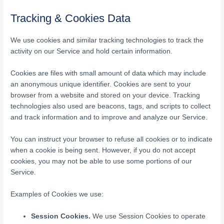
Tracking & Cookies Data
We use cookies and similar tracking technologies to track the
activity on our Service and hold certain information.
Cookies are files with small amount of data which may include
an anonymous unique identifier. Cookies are sent to your
browser from a website and stored on your device. Tracking
technologies also used are beacons, tags, and scripts to collect
and track information and to improve and analyze our Service.
You can instruct your browser to refuse all cookies or to indicate
when a cookie is being sent. However, if you do not accept
cookies, you may not be able to use some portions of our
Service.
Examples of Cookies we use:
Session Cookies.
We use Session Cookies to operate