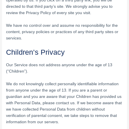
operated by us. If you click on a third party link, you will be
directed to that third party’s site. We strongly advise you to
review the Privacy Policy of every site you visit.
We have no control over and assume no responsibility for the
content, privacy policies or practices of any third party sites or
services.
Children’s Privacy
Our Service does not address anyone under the age of 13
(“Children”).
We do not knowingly collect personally identifiable information
from anyone under the age of 13. If you are a parent or
guardian and you are aware that your Children has provided us
with Personal Data, please contact us. If we become aware that
we have collected Personal Data from children without
verification of parental consent, we take steps to remove that
information from our servers.