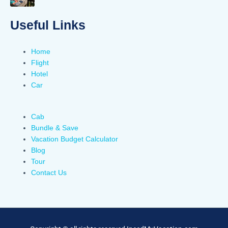
Useful Links
Home
Flight
Hotel
Car
Cab
Bundle & Save
Vacation Budget Calculator
Blog
Tour
Contact Us