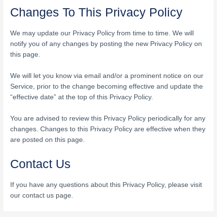
Changes To This Privacy Policy
We may update our Privacy Policy from time to time. We will
notify you of any changes by posting the new Privacy Policy on
this page.
We will let you know via email and/or a prominent notice on our
Service, prior to the change becoming effective and update the
“effective date” at the top of this Privacy Policy.
You are advised to review this Privacy Policy periodically for any
changes. Changes to this Privacy Policy are effective when they
are posted on this page.
Contact Us
If you have any questions about this Privacy Policy, please visit
our contact us page.