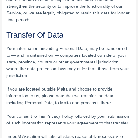
strengthen the security or to improve the functionality of our
Service, or we are legally obligated to retain this data for longer
time periods.
Transfer Of Data
Your information, including Personal Data, may be transferred
to — and maintained on — computers located outside of your
state, province, country or other governmental jurisdiction
where the data protection laws may differ than those from your
jurisdiction.
If you are located outside Malta and choose to provide
information to us, please note that we transfer the data,
including Personal Data, to Malta and process it there.
Your consent to this Privacy Policy followed by your submission
of such information represents your agreement to that transfer.
IneedMyVacation will take all steps reasonably necessary to