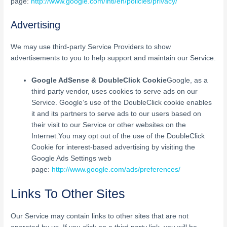
page:
http://www.google.com/intl/en/policies/privacy/
Advertising
We may use third-party Service Providers to show
advertisements to you to help support and maintain our Service.
Google AdSense & DoubleClick Cookie
Google, as a
third party vendor, uses cookies to serve ads on our
Service. Google’s use of the DoubleClick cookie enables
it and its partners to serve ads to our users based on
their visit to our Service or other websites on the
Internet.You may opt out of the use of the DoubleClick
Cookie for interest-based advertising by visiting the
Google Ads Settings web
page:
http://www.google.com/ads/preferences/
Links To Other Sites
Our Service may contain links to other sites that are not