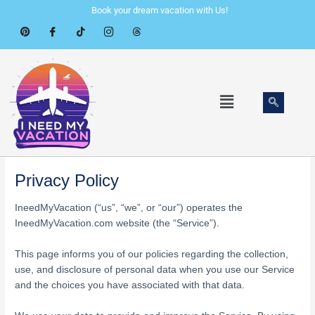
Skip
Book your dream vacation with Us!
to
content
Menu
Privacy Policy
IneedMyVacation (“us”, “we”, or “our”) operates the
IneedMyVacation.com website (the “Service”).
This page informs you of our policies regarding the collection,
use, and disclosure of personal data when you use our Service
and the choices you have associated with that data.