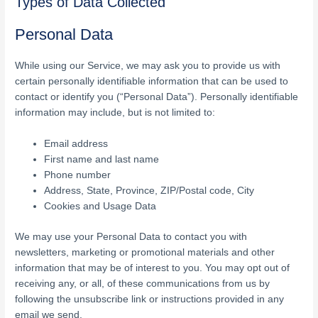
Types of Data Collected
Personal Data
While using our Service, we may ask you to provide us with
certain personally identifiable information that can be used to
contact or identify you (“Personal Data”). Personally identifiable
information may include, but is not limited to:
Email address
First name and last name
Phone number
Address, State, Province, ZIP/Postal code, City
Cookies and Usage Data
We may use your Personal Data to contact you with
newsletters, marketing or promotional materials and other
information that may be of interest to you. You may opt out of
receiving any, or all, of these communications from us by
following the unsubscribe link or instructions provided in any
email we send.