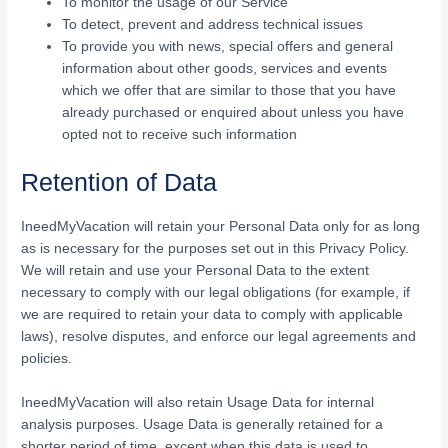
To monitor the usage of our Service
To detect, prevent and address technical issues
To provide you with news, special offers and general
information about other goods, services and events
which we offer that are similar to those that you have
already purchased or enquired about unless you have
opted not to receive such information
Retention of Data
IneedMyVacation will retain your Personal Data only for as long
as is necessary for the purposes set out in this Privacy Policy.
We will retain and use your Personal Data to the extent
necessary to comply with our legal obligations (for example, if
we are required to retain your data to comply with applicable
laws), resolve disputes, and enforce our legal agreements and
policies.
IneedMyVacation will also retain Usage Data for internal
analysis purposes. Usage Data is generally retained for a
shorter period of time, except when this data is used to