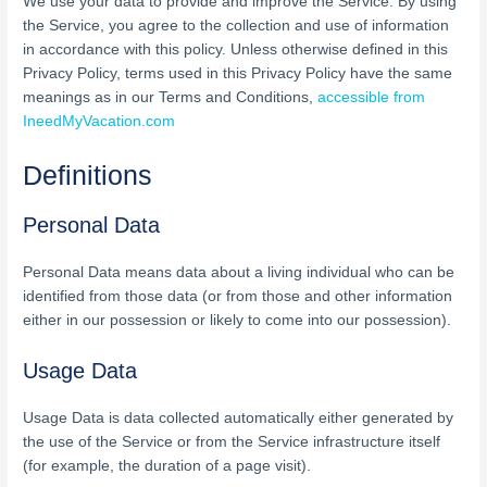
We use your data to provide and improve the Service. By using
the Service, you agree to the collection and use of information
in accordance with this policy. Unless otherwise defined in this
Privacy Policy, terms used in this Privacy Policy have the same
meanings as in our Terms and Conditions,
accessible from
IneedMyVacation.com
Definitions
Personal Data
Personal Data means data about a living individual who can be
identified from those data (or from those and other information
either in our possession or likely to come into our possession).
Usage Data
Usage Data is data collected automatically either generated by
the use of the Service or from the Service infrastructure itself
(for example, the duration of a page visit).