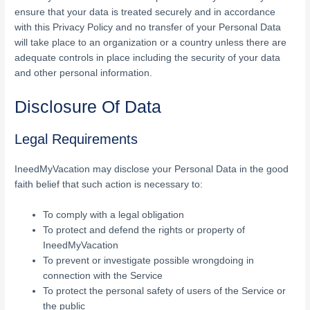
ensure that your data is treated securely and in accordance
with this Privacy Policy and no transfer of your Personal Data
will take place to an organization or a country unless there are
adequate controls in place including the security of your data
and other personal information.
Disclosure Of Data
Legal Requirements
IneedMyVacation may disclose your Personal Data in the good
faith belief that such action is necessary to:
To comply with a legal obligation
To protect and defend the rights or property of
IneedMyVacation
To prevent or investigate possible wrongdoing in
connection with the Service
To protect the personal safety of users of the Service or
the public