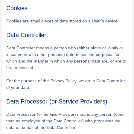
Cookies
Cookies are small pieces of data stored on a User’s device.
Data Controller
Data Controller means a person who (either alone or jointly or
in common with other persons) determines the purposes for
which and the manner in which any personal data are, or are to
be, processed.
For the purpose of this Privacy Policy, we are a Data Controller
of your data.
Data Processor (or Service Providers)
Data Processor (or Service Provider) means any person (other
than an employee of the Data Controller) who processes the
data on behalf of the Data Controller.