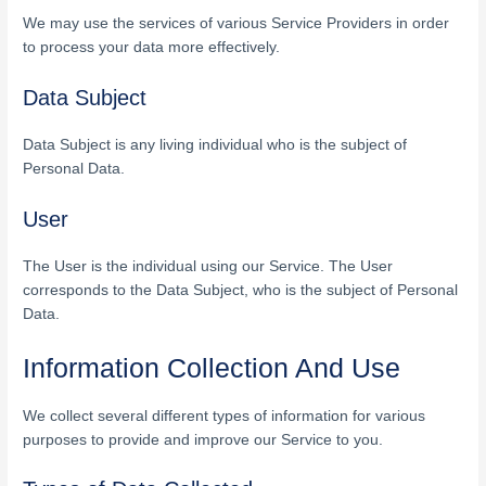
We may use the services of various Service Providers in order
to process your data more effectively.
Data Subject
Data Subject is any living individual who is the subject of
Personal Data.
User
The User is the individual using our Service. The User
corresponds to the Data Subject, who is the subject of Personal
Data.
Information Collection And Use
We collect several different types of information for various
purposes to provide and improve our Service to you.