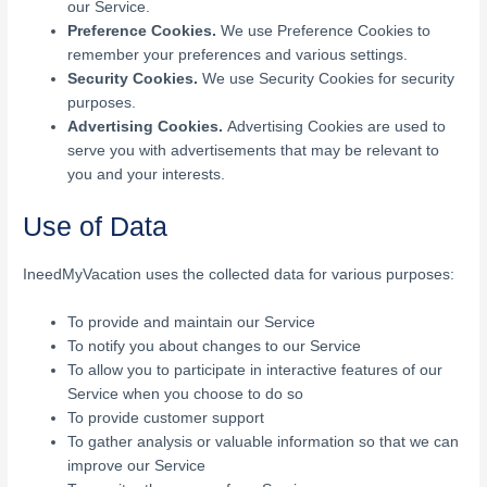
our Service.
Preference Cookies.
We use Preference Cookies to
remember your preferences and various settings.
Security Cookies.
We use Security Cookies for security
purposes.
Advertising Cookies.
Advertising Cookies are used to
serve you with advertisements that may be relevant to
you and your interests.
Use of Data
IneedMyVacation uses the collected data for various purposes:
To provide and maintain our Service
To notify you about changes to our Service
To allow you to participate in interactive features of our
Service when you choose to do so
To provide customer support
To gather analysis or valuable information so that we can
improve our Service