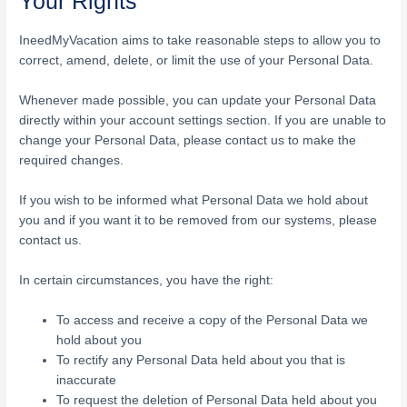
Your Rights
IneedMyVacation aims to take reasonable steps to allow you to
correct, amend, delete, or limit the use of your Personal Data.
Whenever made possible, you can update your Personal Data
directly within your account settings section. If you are unable to
change your Personal Data, please contact us to make the
required changes.
If you wish to be informed what Personal Data we hold about
you and if you want it to be removed from our systems, please
contact us.
In certain circumstances, you have the right:
To access and receive a copy of the Personal Data we
hold about you
To rectify any Personal Data held about you that is
inaccurate
To request the deletion of Personal Data held about you