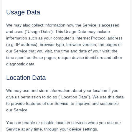
Usage Data
We may also collect information how the Service is accessed
and used (“Usage Data”). This Usage Data may include
information such as your computer’s Internet Protocol address
(e.g. IP address), browser type, browser version, the pages of
our Service that you visit, the time and date of your visit, the
time spent on those pages, unique device identifiers and other
diagnostic data.
Location Data
We may use and store information about your location if you
give us permission to do so (“Location Data”). We use this data
to provide features of our Service, to improve and customize
our Service.
You can enable or disable location services when you use our
Service at any time, through your device settings.