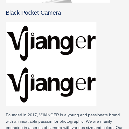
Black Pocket Camera
Founded in 2017, VJIANGER is a young and passionate brand
with an insatiable passion for photographic. We are mainly
engaging in a series of camera with various size and colors. Our