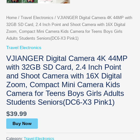
Home
/
Travel Electronics
/ VJIANGER Digital Camera 4K 44MP with
32GB SD Card, 2.4 Inch Point and Shoot Camera with 16X Digital
Zoom, Compact Mini Camera Kids Camera for Teens Boys Girls
Adults Students Seniors(DC6-X3 Pink1)
Travel Electronics
VJIANGER Digital Camera 4K 44MP
with 32GB SD Card, 2.4 Inch Point
and Shoot Camera with 16X Digital
Zoom, Compact Mini Camera Kids
Camera for Teens Boys Girls Adults
Students Seniors(DC6-X3 Pink1)
$
39.99
Buy Now
Category:
Travel Electronics