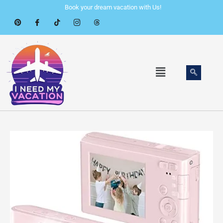
Skip
Book your dream vacation with Us!
to
content
Menu