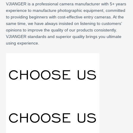
VJIANGER is a professional camera manufacturer with 5+ years
experience to manufacture photographic equipment, committed
to providing beginners with cost-effective entry cameras. At the
same time, we have always insisted on listening to customers‘
opinions to improve the quality of our products consistently.
VJIANGER standards and superior quality brings you ultimate
using experience.