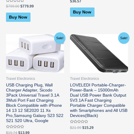
Rated
$
36.57
0
Rated
$
799.00
$
779.99
out
0
of
Buy Now
out
5
of
Buy Now
5
Original
Current
Original
Current
Sale!
Sale!
price
price
price
price
was:
is:
was:
is:
$15.74.
$13.99.
$21.99.
$15.29.
Travel Electronics
Travel Electronics
USB Charging Plug, Wall
LOVELEDI Portable-Charger-
Charger Adapter, Sicodo
Power-Bank – 15000mAh
3Pack Universal Travel 3.1A
Dual USB Power Bank Output
3Muti Port Fast Charging
5V3.1A Fast Charging
Block Compatible with iPhone
Portable Charger Compatible
14 13 12 SE2020 11 Xs
with Smartphones and All USB
Pro,Samsung Galaxy S23 S22
Devices(Black)
S21 S20 Ultra, Google
Rated
$
21.99
$
15.29
0
Rated
$
15.74
$
13.99
out