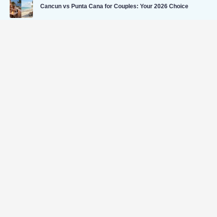
Cancun vs Punta Cana for Couples: Your 2026 Choice
Caribbean Travel Insurance for All-Inclusive Trips
Useful Links
Home
Flight
Hotel
Car
Cab
Bundle & Save
Vacation Budget Calculator
Blog
Tour
Contact Us