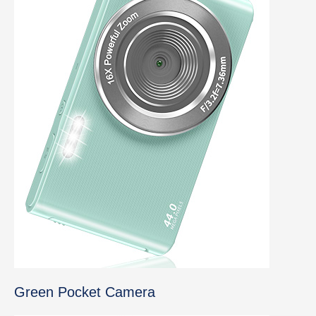
Green Pocket Camera