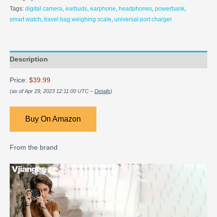
Tags:
digital camera
,
earbuds
,
earphone
,
headphones
,
powerbank
,
smart watch
,
travel bag weighing scale
,
universal port charger
Description
Price:
$39.99
(as of Apr 29, 2023 12:11:00 UTC –
Details
)
Buy On Amazon
From the brand