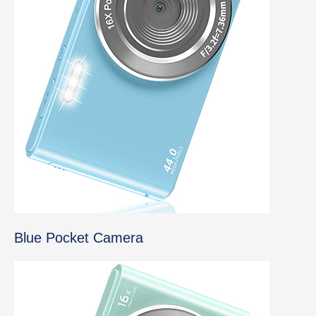
Blue Pocket Camera