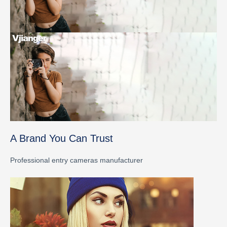
A Brand You Can Trust
Professional entry cameras manufacturer