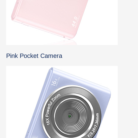
Pink Pocket Camera