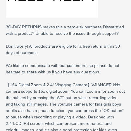
3O-DAY RETURNS makes this a zero-risk purchase.Dissatisfied
with a product? Unable to resolve the issue through support?
Don’t worry! All products are eligible for a free return within 30
days of purchase.
We like to communicate with our customers, so please do not
hesitate to share with us if you have any questions.
【16X Digital Zoom & 2.4″ Vlogging Camera】VJIANGER kids
camera supports 16x digital zoom, You can zoom in or zoom out
the subject by pressing the W/T button while recording video
and taking still images. The youtube camera for kids girls boys
adults also has a pause function, you can press the “OK button”
to pause when recording or playing a video. Designed with
2.4″LCD IPS screen, which can present more natural and
colorful images, and it’s also a good protection for kids’ eyes.