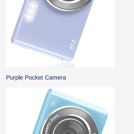
Purple Pocket Camera