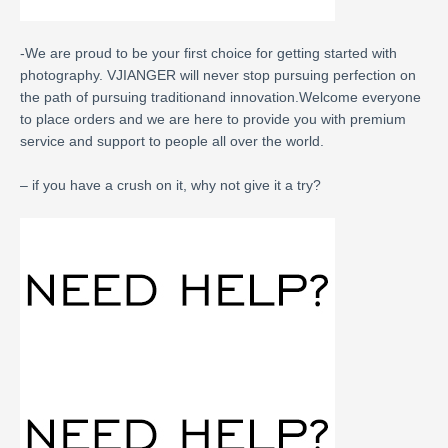
-We are proud to be your first choice for getting started with
photography. VJIANGER will never stop pursuing perfection on
the path of pursuing traditionand innovation.Welcome everyone
to place orders and we are here to provide you with premium
service and support to people all over the world.
– if you have a crush on it, why not give it a try?