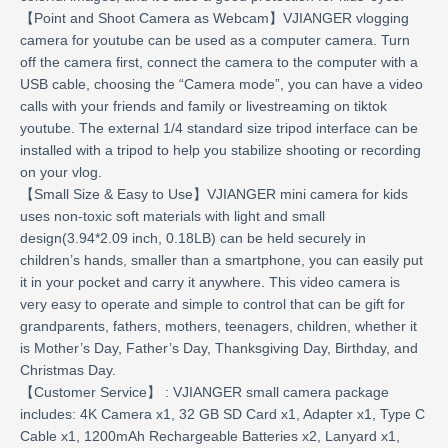
【Point and Shoot Camera as Webcam】VJIANGER vlogging
camera for youtube can be used as a computer camera. Turn
off the camera first, connect the camera to the computer with a
USB cable, choosing the “Camera mode”, you can have a video
calls with your friends and family or livestreaming on tiktok
youtube. The external 1/4 standard size tripod interface can be
installed with a tripod to help you stabilize shooting or recording
on your vlog.
【Small Size & Easy to Use】VJIANGER mini camera for kids
uses non-toxic soft materials with light and small
design(3.94*2.09 inch, 0.18LB) can be held securely in
children’s hands, smaller than a smartphone, you can easily put
it in your pocket and carry it anywhere. This video camera is
very easy to operate and simple to control that can be gift for
grandparents, fathers, mothers, teenagers, children, whether it
is Mother’s Day, Father’s Day, Thanksgiving Day, Birthday, and
Christmas Day.
【Customer Service】 : VJIANGER small camera package
includes: 4K Camera x1, 32 GB SD Card x1, Adapter x1, Type C
Cable x1, 1200mAh Rechargeable Batteries x2, Lanyard x1,