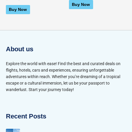
0
of
Buy Now
out
5
of
Buy Now
5
About us
Explore the world with ease! Find the best and curated deals on
flights, hotels, cars and experiences, ensuring unforgettable
adventures within reach. Whether you’re dreaming of a tropical
escape or a cultural immersion, let us be your passport to
wanderlust. Start your journey today!
Recent Posts