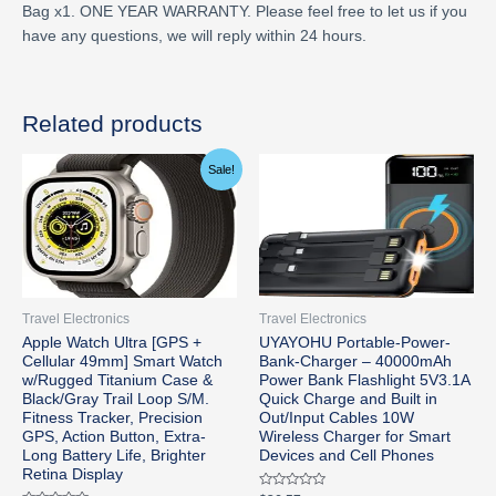
Bag x1. ONE YEAR WARRANTY. Please feel free to let us if you
have any questions, we will reply within 24 hours.
Related products
Original
Current
Sale!
price
price
was:
is:
$799.00.
$779.99.
Travel Electronics
Travel Electronics
Apple Watch Ultra [GPS +
UYAYOHU Portable-Power-
Cellular 49mm] Smart Watch
Bank-Charger – 40000mAh
w/Rugged Titanium Case &
Power Bank Flashlight 5V3.1A
Black/Gray Trail Loop S/M.
Quick Charge and Built in
Fitness Tracker, Precision
Out/Input Cables 10W
GPS, Action Button, Extra-
Wireless Charger for Smart
Long Battery Life, Brighter
Devices and Cell Phones
Retina Display