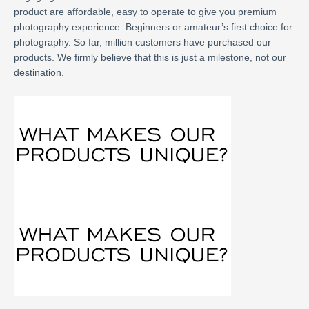
product are affordable, easy to operate to give you premium
photography experience. Beginners or amateur’s first choice for
photography. So far, million customers have purchased our
products. We firmly believe that this is just a milestone, not our
destination.