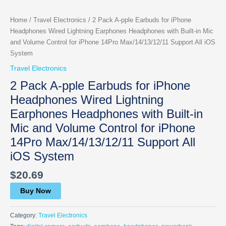
Home
/
Travel Electronics
/ 2 Pack A-pple Earbuds for iPhone
Headphones Wired Lightning Earphones Headphones with Built-in Mic
and Volume Control for iPhone 14Pro Max/14/13/12/11 Support All iOS
System
Travel Electronics
2 Pack A-pple Earbuds for iPhone
Headphones Wired Lightning
Earphones Headphones with Built-in
Mic and Volume Control for iPhone
14Pro Max/14/13/12/11 Support All
iOS System
$
20.69
Buy Now
Category:
Travel Electronics