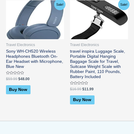
Original
Current
Original
Current
Sale!
Sale!
price
price
price
price
was:
is:
was:
is:
$59.99.
$48.00.
$16.99.
$11.99.
Travel Electronics
Travel Electronics
Sony WH-CH520 Wireless
travel inspira Luggage Scale,
Headphones Bluetooth On-
Portable Digital Hanging
Ear Headset with Microphone,
Baggage Scale for Travel,
Blue New
Suitcase Weight Scale with
Rubber Paint, 110 Pounds,
Battery Included
Rated
$
59.99
$
48.00
0
out
of
Rated
$
16.99
$
11.99
Buy Now
5
0
out
of
Buy Now
5