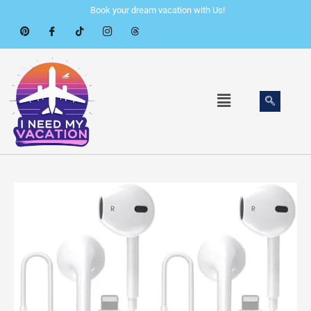
Skip
Book your dream vacation with Us!
to
content
Menu