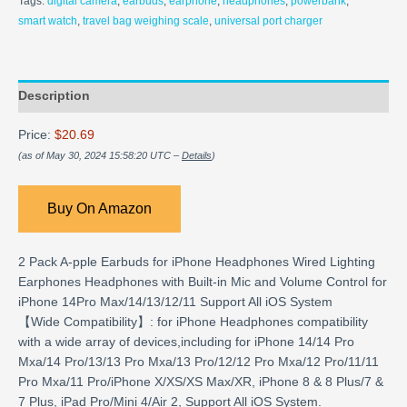
Tags:
digital camera
,
earbuds
,
earphone
,
headphones
,
powerbank
,
smart watch
,
travel bag weighing scale
,
universal port charger
Description
Price:
$20.69
(as of May 30, 2024 15:58:20 UTC –
Details
)
Buy On Amazon
2 Pack A-pple Earbuds for iPhone Headphones Wired Lighting
Earphones Headphones with Built-in Mic and Volume Control for
iPhone 14Pro Max/14/13/12/11 Support All iOS System
【Wide Compatibility】: for iPhone Headphones compatibility
with a wide array of devices,including for iPhone 14/14 Pro
Mxa/14 Pro/13/13 Pro Mxa/13 Pro/12/12 Pro Mxa/12 Pro/11/11
Pro Mxa/11 Pro/iPhone X/XS/XS Max/XR, iPhone 8 & 8 Plus/7 &
7 Plus, iPad Pro/Mini 4/Air 2, Support All iOS System.