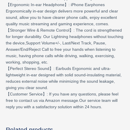
【Ergonomic In-ear Headphone】: iPhone Earphones
Ergonomically in-ear design delivers more powerful and clear
sound, allow you to have clearer phone calls, enjoy excellent
quality music streaming and gaming experience, comes.
【Stronger Wire & Remote Control】: The cord is strengthened
for longer durability. Our Lightning headphones without touching
the device,Support Volume+/-, Last/Next Track, Pause,
Answer/End/Reject Call to free your hands when listening to
music, having phone calls while driving, walking, exercising,
working, shopping, etc.
【Perfect Stereo Sound】: Earbuds Ergonomic and ultra-
lightweight in-ear designed with solid sound-insulating material,
reduces external noise while minimizing the sound leakage,
giving you clear sound.
【Customer Service】: If you have any questions, please feel
free to contact us via Amazon message.Our service team will
reply you with a satisfactory solution within 24 hours.
Related products