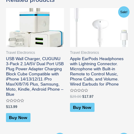
Original
Current
Sale!
price
price
was:
is:
$29.00.
$17.97.
Travel Electronics
Travel Electronics
USB Wall Charger, CUGUNU
Apple EarPods Headphones
3-Pack 2.1A/5V Dual Port USB
with Lightning Connector.
Plug Power Adapter Charging
Microphone with Built-in
Block Cube Compatible with
Remote to Control Music,
iPhone 14/13/12/11 /Pro
Phone Calls, and Volume.
Max/X/8/7/6 Plus, Samsung,
Wired Earbuds for iPhone
Moto, Kindle, Android Phone –
Blue
Rated
$
29.00
$
17.97
0
out
of
Rated
$
13.99
Buy Now
5
0
out
of
Buy Now
5