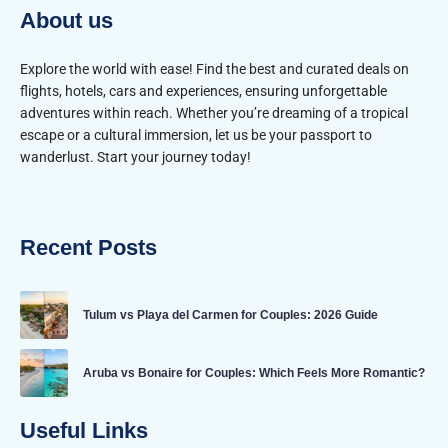
About us
Explore the world with ease! Find the best and curated deals on
flights, hotels, cars and experiences, ensuring unforgettable
adventures within reach. Whether you’re dreaming of a tropical
escape or a cultural immersion, let us be your passport to
wanderlust. Start your journey today!
Recent Posts
Tulum vs Playa del Carmen for Couples: 2026 Guide
Aruba vs Bonaire for Couples: Which Feels More Romantic?
Useful Links