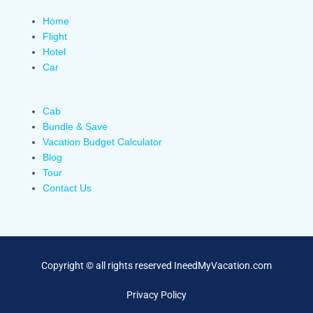
Home
Flight
Hotel
Car
Cab
Bundle & Save
Vacation Budget Calculator
Blog
Tour
Contact Us
Copyright © all rights reserved IneedMyVacation.com
Privacy Policy