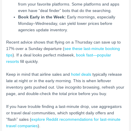
from your favorite platforms. Some platforms and apps
even have “deal finder” bots that do the searching.
Book Early in the Week:
Early mornings, especially
Monday–Wednesday, can yield lower prices before
agencies update inventory.
Recent advice shows that flying on a Thursday can save up to
17% over a Sunday departure (
see these last-minute booking
tips
). If a deal looks perfect midweek,
book fast—popular
resorts
fill quickly.
Keep in mind that airline sales and
hotel deals
typically release
late at night or in the early morning. This is when leftover
inventory gets pushed out. Use incognito browsing, refresh your
page, and double-check the total price before you buy.
If you have trouble finding a last-minute drop, use aggregators
or travel deal communities, which spotlight daily offers and
“flash” sales (
explore Reddit recommendations for last-minute
travel companies
).