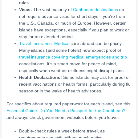
rules.
Visas:
The vast majority of
Caribbean destinations
do
not require advance visas for short stays if you’re from
the U.S., Canada, or much of Europe. However, certain
islands have exceptions, especially if you plan to work or
stay for an extended period.
Travel Insurance: Medical
care abroad can be pricey.
Many islands (and some hotels) now expect proof of
travel insurance covering medical emergencies and trip
cancellations. It’s a smart move for peace of mind,
especially when weather or illness might disrupt plans.
Health Declarations:
Some islands may ask for proof of
recent vaccinations or health forms, particularly during flu
season or in the wake of health advisories.
For specifics about required paperwork for each island, see this
Essential Guide: Do You Need a Passport for the Caribbean?
,
and always check government websites before you leave.
Double-check rules a week before travel, as
requirements can shift without much notice.