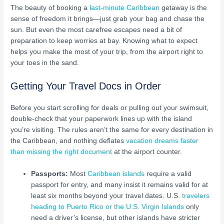
The beauty of booking a
last-minute Caribbean
getaway is the
sense of freedom it brings—just grab your bag and chase the
sun. But even the most carefree escapes need a bit of
preparation to keep worries at bay. Knowing what to expect
helps you make the most of your trip, from the airport right to
your toes in the sand.
Getting Your Travel Docs in Order
Before you start scrolling for deals or pulling out your swimsuit,
double-check that your paperwork lines up with the island
you’re visiting. The rules aren’t the same for every destination in
the Caribbean, and nothing deflates
vacation dreams faster
than missing the right document
at the airport counter.
Passports:
Most
Caribbean islands
require a valid
passport for entry, and many insist it remains valid for at
least six months beyond your travel dates. U.S.
travelers
heading to Puerto Rico or the U.S. Virgin Islands
only
need a driver’s license, but other islands have stricter