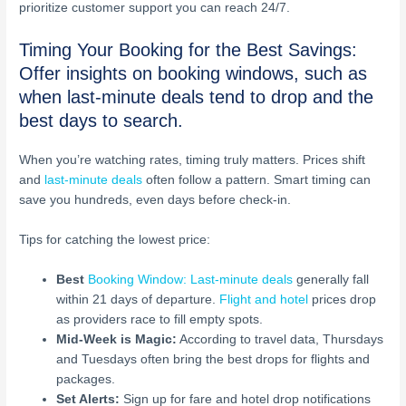
prioritize customer support you can reach 24/7.
Timing Your Booking for the Best Savings:
Offer insights on booking windows, such as
when last-minute deals tend to drop and the
best days to search.
When you’re watching rates, timing truly matters. Prices shift
and
last-minute deals
often follow a pattern. Smart timing can
save you hundreds, even days before check-in.
Tips for catching the lowest price:
Best
Booking Window: Last-minute deals
generally fall
within 21 days of departure.
Flight and hotel
prices drop
as providers race to fill empty spots.
Mid-Week is Magic:
According to travel data, Thursdays
and Tuesdays often bring the best drops for flights and
packages.
Set Alerts:
Sign up for fare and hotel drop notifications