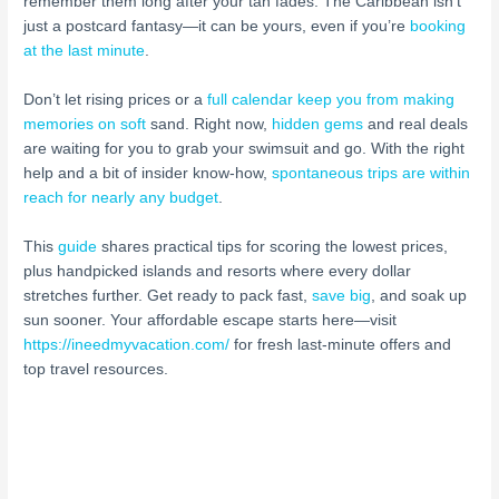
remember them long after your tan fades. The Caribbean isn’t
just a postcard fantasy—it can be yours, even if you’re
booking
at the last minute
.
Don’t let rising prices or a
full calendar keep you from making
memories on soft
sand. Right now,
hidden gems
and real deals
are waiting for you to grab your swimsuit and go. With the right
help and a bit of insider know-how,
spontaneous trips are within
reach for nearly any budget
.
This
guide
shares practical tips for scoring the lowest prices,
plus handpicked islands and resorts where every dollar
stretches further. Get ready to pack fast,
save big
, and soak up
sun sooner. Your affordable escape starts here—visit
https://ineedmyvacation.com/
for fresh last-minute offers and
top travel resources.