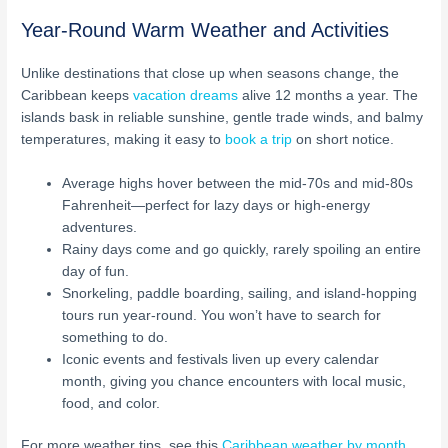
Year-Round Warm Weather and Activities
Unlike destinations that close up when seasons change, the
Caribbean keeps
vacation dreams
alive 12 months a year. The
islands bask in reliable sunshine, gentle trade winds, and balmy
temperatures, making it easy to
book a trip
on short notice.
Average highs hover between the mid-70s and mid-80s
Fahrenheit—perfect for lazy days or high-energy
adventures.
Rainy days come and go quickly, rarely spoiling an entire
day of fun.
Snorkeling, paddle boarding, sailing, and island-hopping
tours run year-round. You won’t have to search for
something to do.
Iconic events and festivals liven up every calendar
month, giving you chance encounters with local music,
food, and color.
For more weather tips, see this
Caribbean weather by month