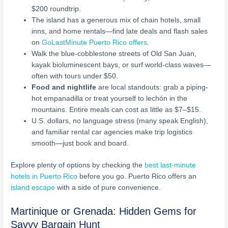
$200 roundtrip.
The island has a generous mix of chain hotels, small
inns, and home rentals—find late deals and flash sales
on
GoLastMinute Puerto Rico offers
.
Walk the blue-cobblestone streets of Old San Juan,
kayak bioluminescent bays, or surf world-class waves—
often with tours under $50.
Food and nightlife
are local standouts: grab a piping-
hot empanadilla or treat yourself to lechón in the
mountains. Entire meals can cost as little as $7–$15.
U.S. dollars, no language stress (many speak English),
and familiar rental car agencies make trip logistics
smooth—just book and board.
Explore plenty of options by checking the
best last-minute
hotels in Puerto Rico
before you go. Puerto Rico offers an
island escape
with a side of pure convenience.
Martinique or Grenada: Hidden Gems for
Savvy Bargain Hunt