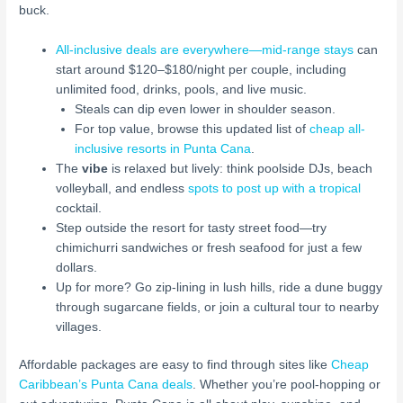
buck.
All-inclusive deals are everywhere—mid-range stays
can
start around $120–$180/night per couple, including
unlimited food, drinks, pools, and live music.
Steals can dip even lower in shoulder season.
For top value, browse this updated list of
cheap all-
inclusive resorts in Punta Cana
.
The
vibe
is relaxed but lively: think poolside DJs, beach
volleyball, and endless
spots to post up with a tropical
cocktail.
Step outside the resort for tasty street food—try
chimichurri sandwiches or fresh seafood for just a few
dollars.
Up for more? Go zip-lining in lush hills, ride a dune buggy
through sugarcane fields, or join a cultural tour to nearby
villages.
Affordable packages are easy to find through sites like
Cheap
Caribbean’s Punta Cana deals
. Whether you’re pool-hopping or