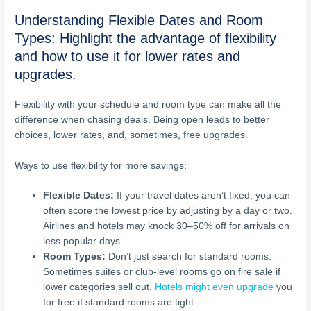
Understanding Flexible Dates and Room
Types: Highlight the advantage of flexibility
and how to use it for lower rates and
upgrades.
Flexibility with your schedule and room type can make all the
difference when chasing deals. Being open leads to better
choices, lower rates, and, sometimes, free upgrades.
Ways to use flexibility for more savings:
Flexible Dates:
If your travel dates aren’t fixed, you can
often score the lowest price by adjusting by a day or two.
Airlines and hotels may knock 30–50% off for arrivals on
less popular days.
Room Types:
Don’t just search for standard rooms.
Sometimes suites or club-level rooms go on fire sale if
lower categories sell out.
Hotels might even upgrade
you
for free if standard rooms are tight.