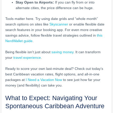
Stay Open to Airports:
If you can fly from or into
alternate cities, the price difference can be huge.
Tools matter here. Try using date grids and “whole month”
search options on sites like
Skyscanner
or enable flexible date
search features in your booking app. For even more creative
savings advice, follow flexible travel strategies outlined in
this
NerdWallet guide
.
Being flexible isn’t just about
saving money
. It can transform
your
travel experience
.
Ready to score your own last-minute deal? Check out today’s
best Caribbean vacation rates, flight options, and all-in-one
packages at
I Need a Vacation Now
to see just how far your
money (and flexibility) can take you.
What to Expect: Navigating Your
Spontaneous Caribbean Adventure