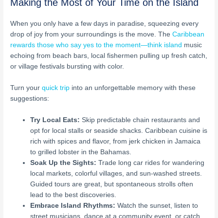
Making the Most of Your Time on the Island
When you only have a few days in paradise, squeezing every
drop of joy from your surroundings is the move. The
Caribbean
rewards those who say yes to the moment—think island
music
echoing from beach bars, local fishermen pulling up fresh catch,
or village festivals bursting with color.
Turn your
quick trip
into an unforgettable memory with these
suggestions:
Try Local Eats:
Skip predictable chain restaurants and
opt for local stalls or seaside shacks. Caribbean cuisine is
rich with spices and flavor, from jerk chicken in Jamaica
to grilled lobster in the Bahamas.
Soak Up the Sights:
Trade long car rides for wandering
local markets, colorful villages, and sun-washed streets.
Guided tours are great, but spontaneous strolls often
lead to the best discoveries.
Embrace Island Rhythms:
Watch the sunset, listen to
street musicians, dance at a community event, or catch