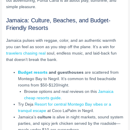
out adventuring, Punta Cana is all about play, sunshine, and
simple pleasure.
Jamaica: Culture, Beaches, and Budget-
Friendly Resorts
Jamaica pulses with reggae, color, and an authentic warmth
you can feel as soon as you step off the plane. It’s a win for
travelers chasing real
soul, endless music, and laid-back fun
that doesn’t break the bank.
Budget resorts
and guesthouses
are scattered from
Montego Bay to Negril. It’s common to find beachside
rooms from $50-$120/night.
Browse options and real reviews on this
Jamaica
cheap resorts guide
.
Try Deja
Resort for central Montego Bay vibes or a
tranquil escape
at Coco LaPalm in Negril.
Jamaica’s
culture
is alive in night markets, sound system
parties, and spicy jerk chicken served by the roadside—
meals under $10 are everywhere.