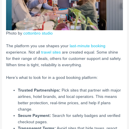
Photo by
cottonbro studio
The platform you use shapes your
last-minute booking
experience. Not all
travel sites
are created equal. Some shine
for their range of deals, others for customer support and safety.
When time is tight, reliability is everything.
Here’s what to look for in a good booking platform:
Trusted Partnerships:
Pick sites that partner with major
airlines, hotel brands, and local operators. This means
better protection, real-time prices, and help if plans
change.
Secure Payment:
Search for safety badges and verified
checkout pages.
Transparent Terms:
Avoid sites that hide taxes, resort