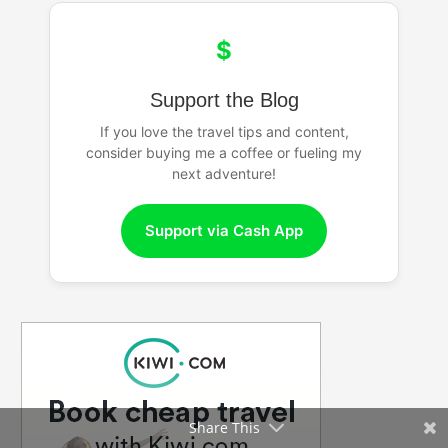
$
Support the Blog
If you love the travel tips and content,
consider buying me a coffee or fueling my
next adventure!
Support via Cash App
Share This