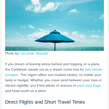
Photo by
Leonardo Rossatti
If you dream of leaving stress behind and hopping on a plane,
the Caribbean stands out as a dream come true for
last-minute
escapes
. This region offers sun-soaked variety, no matter your
taste or budget. Whether you crave sand between your toes or
vibrant nightlife, you’ll find plenty of reasons to
pack your bags
and head south on a whim.
Direct Flights and Short Travel Times