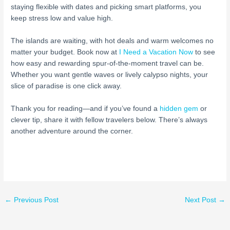
staying flexible with dates and picking smart platforms, you
keep stress low and value high.
The islands are waiting, with hot deals and warm welcomes no
matter your budget. Book now at
I Need a Vacation Now
to see
how easy and rewarding spur-of-the-moment travel can be.
Whether you want gentle waves or lively calypso nights, your
slice of paradise is one click away.
Thank you for reading—and if you’ve found a
hidden gem
or
clever tip, share it with fellow travelers below. There’s always
another adventure around the corner.
←
Previous Post
Next Post
→