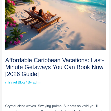
Affordable Caribbean Vacations: Last-
Minute Getaways You Can Book Now
[2026 Guide]
/
Travel Blog
/ By
admin
Crystal-clear waves. Swaying palms. Sunsets so vivid you’ll