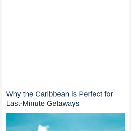
Why the Caribbean is Perfect for
Last-Minute Getaways