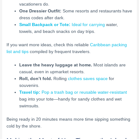
vacationers do.
One Dressier Outfit:
Some resorts and restaurants have
dress codes after dark.
Small Backpack or Tote:
Ideal for carrying
water,
towels, and beach snacks on day trips.
If you want more ideas, check this reliable
Caribbean packing
list and tips
compiled by frequent travelers.
Leave the heavy luggage at home.
Most islands are
casual, even in upmarket resorts.
Roll, don’t fold.
Rolling
clothes saves space
for
souvenirs.
Travel tip:
Pop a trash bag or reusable water-resistant
bag into your tote—handy for sandy clothes and wet
swimsuits.
Being ready in 20 minutes means more time sipping something
cold by the shore.