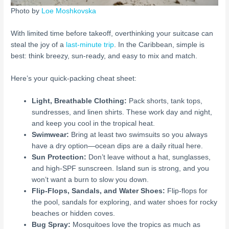
Photo by
Loe Moshkovska
With limited time before takeoff, overthinking your suitcase can
steal the joy of a
last-minute trip
. In the Caribbean, simple is
best: think breezy, sun-ready, and easy to mix and match.
Here’s your quick-packing cheat sheet:
Light, Breathable Clothing:
Pack shorts, tank tops,
sundresses, and linen shirts. These work day and night,
and keep you cool in the tropical heat.
Swimwear:
Bring at least two swimsuits so you always
have a dry option—ocean dips are a daily ritual here.
Sun Protection:
Don’t leave without a hat, sunglasses,
and high-SPF sunscreen. Island sun is strong, and you
won’t want a burn to slow you down.
Flip-Flops, Sandals, and Water Shoes:
Flip-flops for
the pool, sandals for exploring, and water shoes for rocky
beaches or hidden coves.
Bug Spray:
Mosquitoes love the tropics as much as