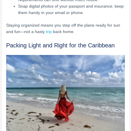
Snap digital photos of your passport and insurance; keep
them handy in your email or phone.
Staying organized means you step off the plane ready for sun
and fun—not a hasty
trip
back home.
Packing Light and Right for the Caribbean