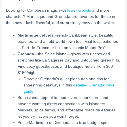
Looking for Caribbean magic with
fewer crowds
and more
character? Martinique and Grenada are favorites for those in
the know—lush, flavorful, and surprisingly easy on the wallet.
Martinique
delivers French-Caribbean style, beautiful
beaches, and an old-world town feel. Visit local bakeries
in Fort-de-France or hike on volcanic Mount Pelée.
Grenada
—the Spice Island—glows with uncrowded
stretches like La Sagesse Bay and untouched green hills.
Find cozy guesthouses and boutique hotels from $60–
$150/night.
Discover Grenada’s quiet pleasures and tips for
shoestring getaways in this
detailed Grenada travel
guide
.
Both islands appeal to food lovers, snorkelers, and
anyone wanting direct connections with islanders.
Markets, spice farms, and affordable roadside eateries
let you try flavors you won’t forget.
Petite Martinique off Grenada is a true budget spot—