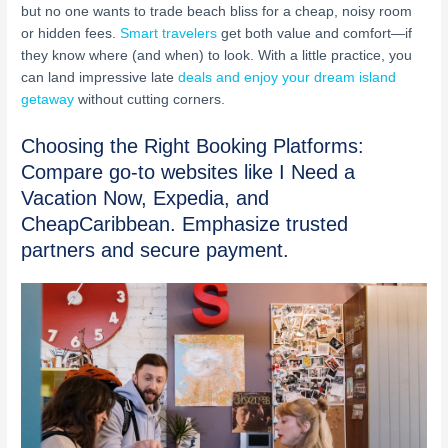
but no one wants to trade beach bliss for a cheap, noisy room
or hidden fees.
Smart travelers
get both value and comfort—if
they know where (and when) to look. With a little practice, you
can land impressive late
deals and enjoy your dream island
getaway
without cutting corners.
Choosing the Right Booking Platforms:
Compare go-to websites like I Need a
Vacation Now, Expedia, and
CheapCaribbean. Emphasize trusted
partners and secure payment.