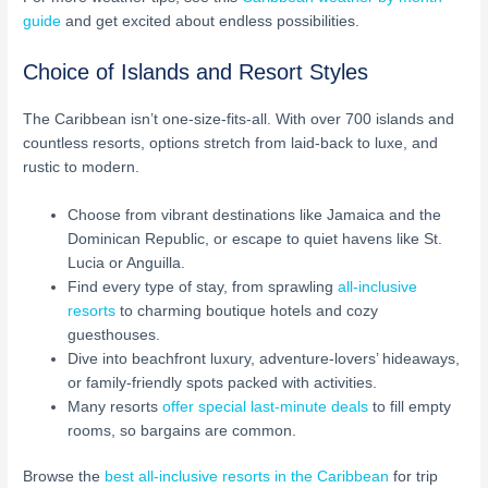
guide
and get excited about endless possibilities.
Choice of Islands and Resort Styles
The Caribbean isn’t one-size-fits-all. With over 700 islands and
countless resorts, options stretch from laid-back to luxe, and
rustic to modern.
Choose from vibrant destinations like Jamaica and the
Dominican Republic, or escape to quiet havens like St.
Lucia or Anguilla.
Find every type of stay, from sprawling
all-inclusive
resorts
to charming boutique hotels and cozy
guesthouses.
Dive into beachfront luxury, adventure-lovers’ hideaways,
or family-friendly spots packed with activities.
Many resorts
offer special last-minute deals
to fill empty
rooms, so bargains are common.
Browse the
best all-inclusive resorts in the Caribbean
for trip