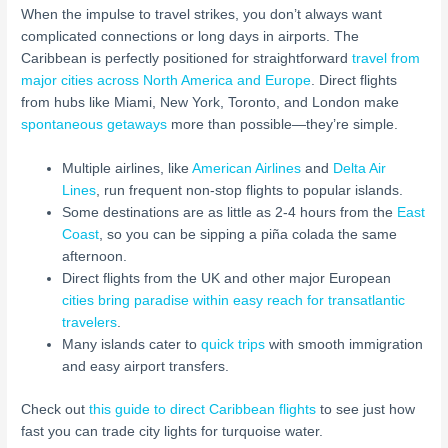
When the impulse to travel strikes, you don’t always want
complicated connections or long days in airports. The
Caribbean is perfectly positioned for straightforward
travel from
major cities across North America and Europe
. Direct flights
from hubs like Miami, New York, Toronto, and London make
spontaneous getaways
more than possible—they’re simple.
Multiple airlines, like
American Airlines
and
Delta Air
Lines
, run frequent non-stop flights to popular islands.
Some destinations are as little as 2-4 hours from the
East
Coast
, so you can be sipping a piña colada the same
afternoon.
Direct flights from the UK and other major European
cities bring paradise within easy reach for transatlantic
travelers
.
Many islands cater to
quick trips
with smooth immigration
and easy airport transfers.
Check out
this guide to direct Caribbean flights
to see just how
fast you can trade city lights for turquoise water.