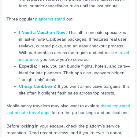
fees, or strict cancellation rules until the last minute.
Three popular
platforms stand
out:
I Need a Vacation Now
:
This all-in-one site specializes
in last-minute Caribbean packages. It features real user
reviews, curated picks, and an easy checkout process.
With partnerships across the region and extras like
travel
insurance
, you know you’re covered.
Expedia:
Here, you can bundle flights, hotels, and cars—
ideal for late planners. Their app also uncovers hidden
“tonight-only” deals.
Cheap Caribbean
:
If you want all-inclusive bargains, this
site often highlights flash sales across top resorts.
Mobile-savvy travelers may also want to explore
these top-rated
last-minute travel apps
for on-the-go bookings and notifications.
Before locking in your escape, check the platform’s service
reputation. Read recent reviews, and if you’re ever in doubt,