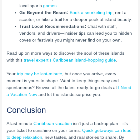
local sports
games
.
Go Beyond the Resort:
Book a snorkeling trip
, rent a
scooter, or hike a trail for a deeper peek at island beauty.
Trust Local Recommendations:
Chat with staff,
vendors, and drivers—insider tips can lead you to hidden
coves or festivals you might never find on your own.
Read up on more ways to discover the soul of these islands
with this
travel expert’s Caribbean island-hopping guide
.
Your
trip may be last-minute
, but once you arrive, every
moment is yours to shape. Want to keep things easy and
spontaneous? Browse all the latest ready-to-go deals at
I Need
a Vacation Now
and let the islands surprise you.
Conclusion
A last-minute
Caribbean vacation
isn’t just a backup plan—it’s
your ticket to sunshine on your terms.
Quick getaways can lead
to deep relaxation
, new tastes, and real stories to share. By