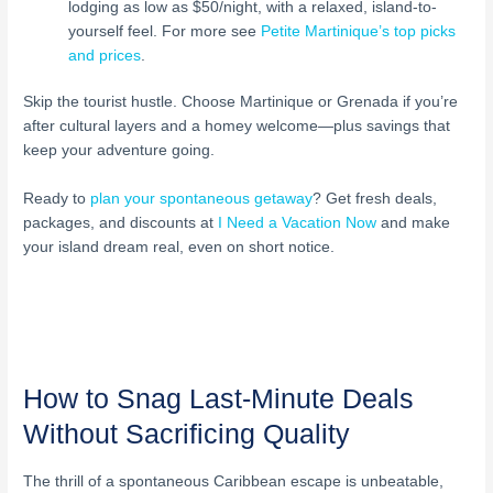
lodging as low as $50/night, with a relaxed, island-to-
yourself feel. For more see
Petite Martinique’s top picks
and prices
.
Skip the tourist hustle. Choose Martinique or Grenada if you’re
after cultural layers and a homey welcome—plus savings that
keep your adventure going.
Ready to
plan your spontaneous getaway
? Get fresh deals,
packages, and discounts at
I Need a Vacation Now
and make
your island dream real, even on short notice.
How to Snag Last-Minute Deals
Without Sacrificing Quality
The thrill of a spontaneous Caribbean escape is unbeatable,