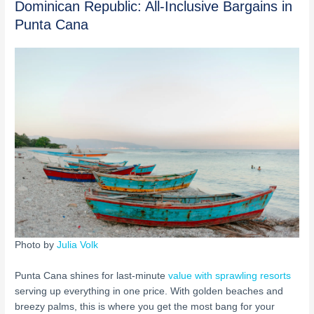
Dominican Republic: All-Inclusive Bargains in
Punta Cana
Photo by
Julia Volk
Punta Cana shines for last-minute
value with sprawling resorts
serving up everything in one price. With golden beaches and
breezy palms, this is where you get the most bang for your