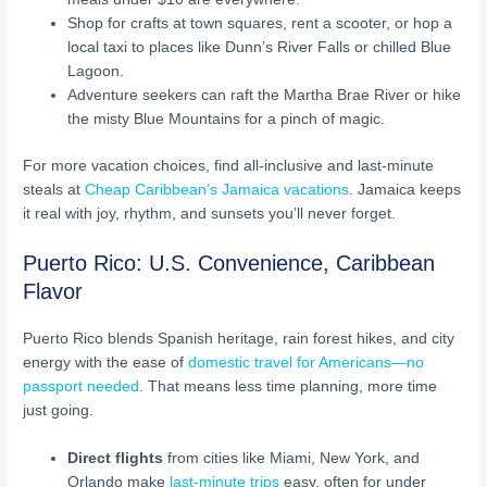
Shop for crafts at town squares, rent a scooter, or hop a
local taxi to places like Dunn’s River Falls or chilled Blue
Lagoon.
Adventure seekers can raft the Martha Brae River or hike
the misty Blue Mountains for a pinch of magic.
For more vacation choices, find all-inclusive and last-minute
steals at
Cheap Caribbean’s Jamaica vacations
. Jamaica keeps
it real with joy, rhythm, and sunsets you’ll never forget.
Puerto Rico: U.S. Convenience, Caribbean
Flavor
Puerto Rico blends Spanish heritage, rain forest hikes, and city
energy with the ease of
domestic travel for Americans—no
passport needed
. That means less time planning, more time
just going.
Direct flights
from cities like Miami, New York, and
Orlando make
last-minute trips
easy, often for under