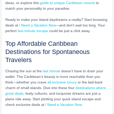
ideas, or explore this
guide to unique Caribbean resorts
to
match your personality to your paradise.
Ready to make your island daydreams a reality? Start browsing
deals at
I Need a Vacation Now
—and don’t wait too long. Your
perfect
last-minute escape
could be just a click away.
Top Affordable Caribbean
Destinations for Spontaneous
Travelers
Chasing the sun at the
last minute
doesn’t have to drain your
wallet. The Caribbean’s beauty is more reachable than you
think—whether you crave
all-inclusive luxury
or the laid-back
charm of small islands. Dive into these four
destinations where
great deals
, lively cultures, and turquoise dreams are just a
plane ride away. Start plotting your quick island escape and
check exclusive deals at
I Need a Vacation Now
.