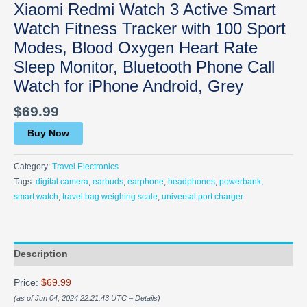
Xiaomi Redmi Watch 3 Active Smart
Watch Fitness Tracker with 100 Sport
Modes, Blood Oxygen Heart Rate
Sleep Monitor, Bluetooth Phone Call
Watch for iPhone Android, Grey
$
69.99
Buy Now
Category:
Travel Electronics
Tags:
digital camera
,
earbuds
,
earphone
,
headphones
,
powerbank
,
smart watch
,
travel bag weighing scale
,
universal port charger
Description
Price:
$69.99
(as of Jun 04, 2024 22:21:43 UTC –
Details
)