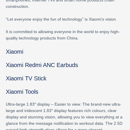
smartphones, Internet TVs and smart home products chain
construction.
“Let everyone enjoy the fun of technology” is Xiaomi’s vision.
It is committed to allowing everyone in the world to enjoy high-
quality technology products from China.
Xiaomi
Xiaomi Redmi ANC Earbuds
Xiaomi TV Stick
Xiaomi Tools
Ultra-large 1.83″ display – Easier to view: The brand-new ultra-
large and iridescent 1.83″ display features rich colours, clear
display and stunning vision, allowing you to view everything at a
glance from the message notification to workout data. The 2.5D
curved high-strength glass allows for a more elegant