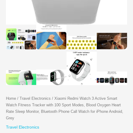
Home
/
Travel Electronics
/ Xiaomi Redmi Watch 3 Active Smart
Watch Fitness Tracker with 100 Sport Modes, Blood Oxygen Heart
Rate Sleep Monitor, Bluetooth Phone Call Watch for iPhone Android,
Grey
Travel Electronics