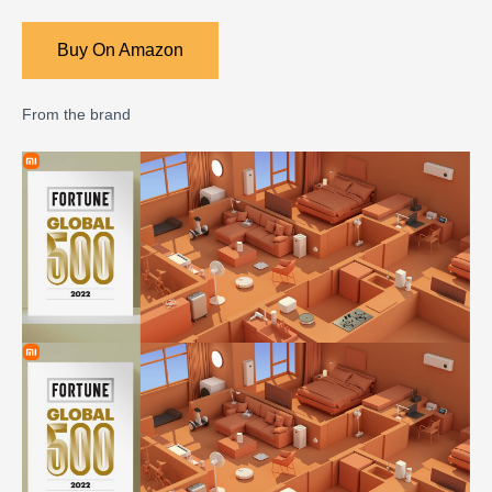
Buy On Amazon
From the brand