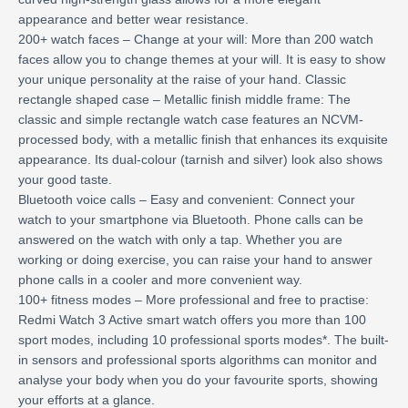
appearance and better wear resistance.
200+ watch faces – Change at your will: More than 200 watch
faces allow you to change themes at your will. It is easy to show
your unique personality at the raise of your hand. Classic
rectangle shaped case – Metallic finish middle frame: The
classic and simple rectangle watch case features an NCVM-
processed body, with a metallic finish that enhances its exquisite
appearance. Its dual-colour (tarnish and silver) look also shows
your good taste.
Bluetooth voice calls – Easy and convenient: Connect your
watch to your smartphone via Bluetooth. Phone calls can be
answered on the watch with only a tap. Whether you are
working or doing exercise, you can raise your hand to answer
phone calls in a cooler and more convenient way.
100+ fitness modes – More professional and free to practise:
Redmi Watch 3 Active smart watch offers you more than 100
sport modes, including 10 professional sports modes*. The built-
in sensors and professional sports algorithms can monitor and
analyse your body when you do your favourite sports, showing
your efforts at a glance.