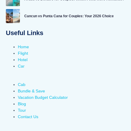
Cancun vs Punta Cana for Couples: Your 2026 Choice
Useful Links
Home
Flight
Hotel
Car
Cab
Bundle & Save
Vacation Budget Calculator
Blog
Tour
Contact Us