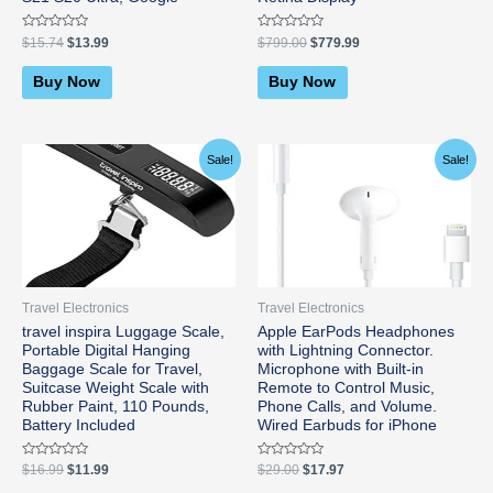
Rated
Rated
$
15.74
$
13.99
$
799.00
$
779.99
0
0
out
out
of
of
Buy Now
Buy Now
5
5
Original
Current
Original
Current
Sale!
Sale!
price
price
price
price
was:
is:
was:
is:
$16.99.
$11.99.
$29.00.
$17.97.
Travel Electronics
Travel Electronics
travel inspira Luggage Scale,
Apple EarPods Headphones
Portable Digital Hanging
with Lightning Connector.
Baggage Scale for Travel,
Microphone with Built-in
Suitcase Weight Scale with
Remote to Control Music,
Rubber Paint, 110 Pounds,
Phone Calls, and Volume.
Battery Included
Wired Earbuds for iPhone
Rated
Rated
$
16.99
$
11.99
$
29.00
$
17.97
0
0
out
out