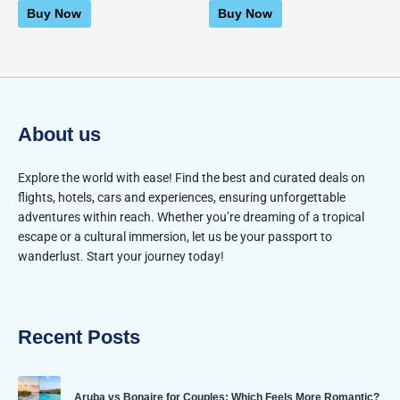
of
of
Buy Now
Buy Now
5
5
About us
Explore the world with ease! Find the best and curated deals on
flights, hotels, cars and experiences, ensuring unforgettable
adventures within reach. Whether you’re dreaming of a tropical
escape or a cultural immersion, let us be your passport to
wanderlust. Start your journey today!
Recent Posts
Aruba vs Bonaire for Couples: Which Feels More Romantic?