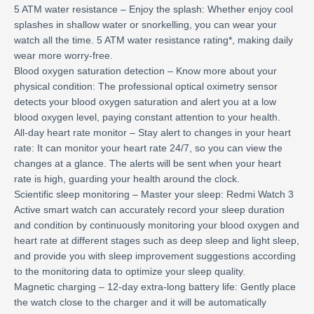
5 ATM water resistance – Enjoy the splash: Whether enjoy cool
splashes in shallow water or snorkelling, you can wear your
watch all the time. 5 ATM water resistance rating*, making daily
wear more worry-free.
Blood oxygen saturation detection – Know more about your
physical condition: The professional optical oximetry sensor
detects your blood oxygen saturation and alert you at a low
blood oxygen level, paying constant attention to your health.
All-day heart rate monitor – Stay alert to changes in your heart
rate: It can monitor your heart rate 24/7, so you can view the
changes at a glance. The alerts will be sent when your heart
rate is high, guarding your health around the clock.
Scientific sleep monitoring – Master your sleep: Redmi Watch 3
Active smart watch can accurately record your sleep duration
and condition by continuously monitoring your blood oxygen and
heart rate at different stages such as deep sleep and light sleep,
and provide you with sleep improvement suggestions according
to the monitoring data to optimize your sleep quality.
Magnetic charging – 12-day extra-long battery life: Gently place
the watch close to the charger and it will be automatically