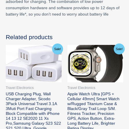
adsorbed for charging. The combination of low power
consumption hardware and software provides up to 12 days of
battery life*, so you don’t need to worry about battery life
Related products
Original
Current
Original
Current
Sale!
Sale!
price
price
price
price
was:
is:
was:
is:
$15.74.
$13.99.
$799.00.
$779.99.
Travel Electronics
Travel Electronics
USB Charging Plug, Wall
Apple Watch Ultra [GPS +
Charger Adapter, Sicodo
Cellular 49mm] Smart Watch
3Pack Universal Travel 3.1A
w/Rugged Titanium Case &
3Muti Port Fast Charging
Black/Gray Trail Loop S/M.
Block Compatible with iPhone
Fitness Tracker, Precision
14 13 12 SE2020 11 Xs
GPS, Action Button, Extra-
Pro,Samsung Galaxy S23 S22
Long Battery Life, Brighter
S21 S20 Ultra, Google
Retina Display