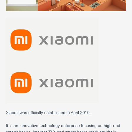
Xiaomi was officially established in April 2010.
It is an innovative technology enterprise focusing on high-end