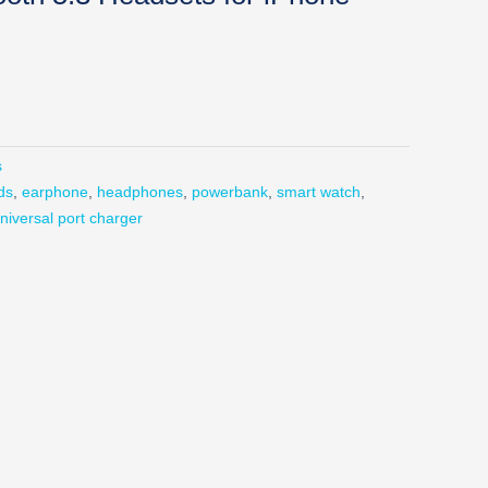
s
ds
,
earphone
,
headphones
,
powerbank
,
smart watch
,
niversal port charger