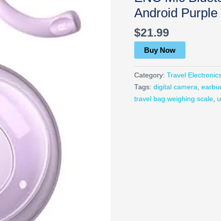
Android Purple
$
21.99
Buy Now
Category:
Travel Electronic
Tags:
digital camera
,
earbu
travel bag weighing scale
,
u