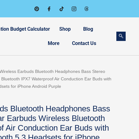
tion Budget Calculator
Shop
Blog
More
Contact Us
Wireless Earbuds Bluetooth Headphones Bass Stereo
Bluetooth IPX7 Waterproof Air Conduction Ear Buds with
sets for iPhone Android Purple
uds Bluetooth Headphones Bass
r Earbuds Wireless Bluetooth
f Air Conduction Ear Buds with
oth 5.3 Headsets for iPhone