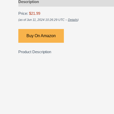
Description
Price:
$21.99
(as of Jun 11, 2024 10:26:29 UTC –
Details
)
Buy On Amazon
Product Description