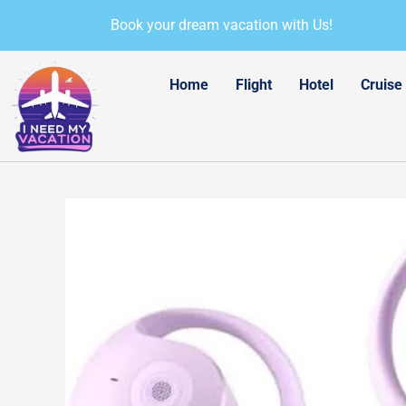
Skip
Book your dream vacation with Us!
to
content
Home
Flight
Hotel
Cruise