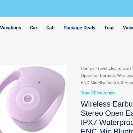
 Vacations
Car
Cab
Package Deals
Tour
Vaca
Home
/
Travel Electronics
/ 
Open Ear Earbuds Wireless 
ENC Mic Bluetooth 5.3 Head
Travel Electronics
Wireless Earb
Stereo Open Ea
IPX7 Waterproo
ENC Mic Blueto