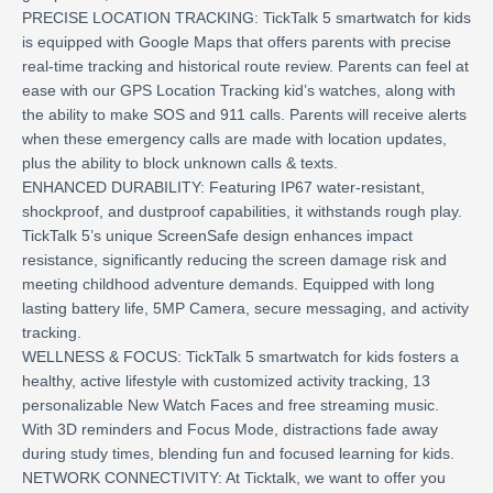
PRECISE LOCATION TRACKING: TickTalk 5 smartwatch for kids
is equipped with Google Maps that offers parents with precise
real-time tracking and historical route review. Parents can feel at
ease with our GPS Location Tracking kid’s watches, along with
the ability to make SOS and 911 calls. Parents will receive alerts
when these emergency calls are made with location updates,
plus the ability to block unknown calls & texts.
ENHANCED DURABILITY: Featuring IP67 water-resistant,
shockproof, and dustproof capabilities, it withstands rough play.
TickTalk 5’s unique ScreenSafe design enhances impact
resistance, significantly reducing the screen damage risk and
meeting childhood adventure demands. Equipped with long
lasting battery life, 5MP Camera, secure messaging, and activity
tracking.
WELLNESS & FOCUS: TickTalk 5 smartwatch for kids fosters a
healthy, active lifestyle with customized activity tracking, 13
personalizable New Watch Faces and free streaming music.
With 3D reminders and Focus Mode, distractions fade away
during study times, blending fun and focused learning for kids.
NETWORK CONNECTIVITY: At Ticktalk, we want to offer you