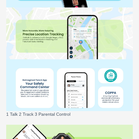
1 Talk 2 Track 3 Parental Control