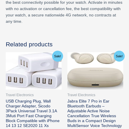
the best connectivity possible for your watch. Activate in minutes
with no activation or cancellation fee, the best compatibility with
your watch, a secure nationwide 4G network, no contracts at
any time.
Related products
Original
Current
Original
Current
Sale!
Sale!
price
price
price
price
was:
is:
was:
is:
$15.74.
$13.99.
$199.99.
$190.58.
Travel Electronics
Travel Electronics
USB Charging Plug, Wall
Jabra Elite 7 Pro in Ear
Charger Adapter, Sicodo
Bluetooth Earbuds –
3Pack Universal Travel 3.1A
Adjustable Active Noise
3Muti Port Fast Charging
Cancellation True Wireless
Block Compatible with iPhone
Buds in a Compact Design
14 13 12 SE2020 11 Xs
MultiSensor Voice Technology