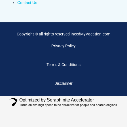
Contact Us
Copyright © all rights reserved IneedMyVacation.com
Privacy Policy
Terms & Conditions
Disclaimer
Optimized by Seraphinite Accelerator
Turns on site high speed to be attractive for people and search engines.