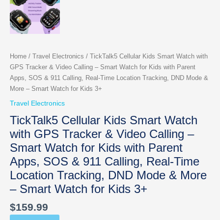
Home
/
Travel Electronics
/ TickTalk5 Cellular Kids Smart Watch with
GPS Tracker & Video Calling – Smart Watch for Kids with Parent
Apps, SOS & 911 Calling, Real-Time Location Tracking, DND Mode &
More – Smart Watch for Kids 3+
Travel Electronics
TickTalk5 Cellular Kids Smart Watch
with GPS Tracker & Video Calling –
Smart Watch for Kids with Parent
Apps, SOS & 911 Calling, Real-Time
Location Tracking, DND Mode & More
– Smart Watch for Kids 3+
$
159.99