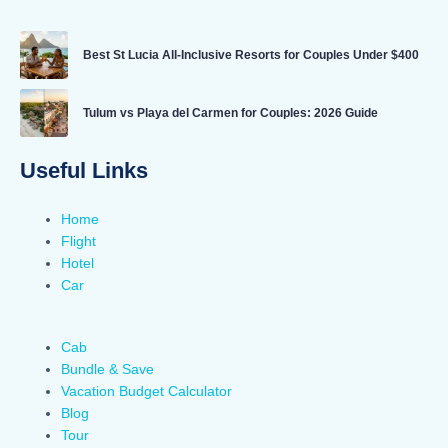
Best St Lucia All-Inclusive Resorts for Couples Under $400
Tulum vs Playa del Carmen for Couples: 2026 Guide
Useful Links
Home
Flight
Hotel
Car
Cab
Bundle & Save
Vacation Budget Calculator
Blog
Tour