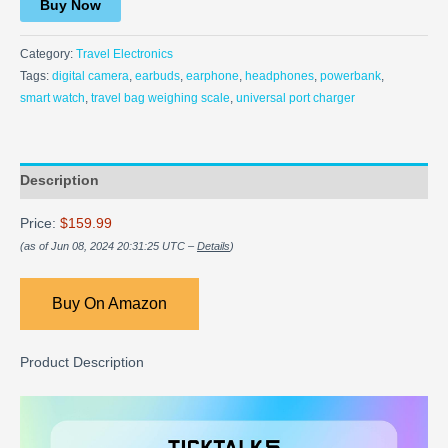
Buy Now
Category:
Travel Electronics
Tags:
digital camera
,
earbuds
,
earphone
,
headphones
,
powerbank
,
smart watch
,
travel bag weighing scale
,
universal port charger
Description
Price:
$159.99
(as of Jun 08, 2024 20:31:25 UTC –
Details
)
Buy On Amazon
Product Description