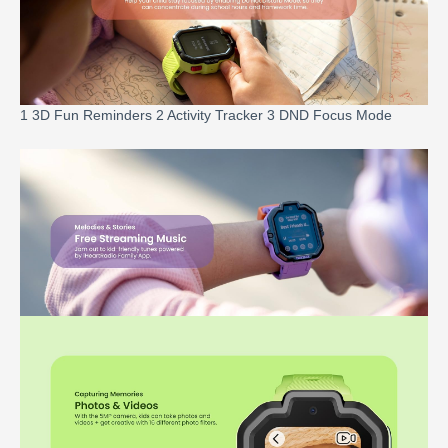
1 3D Fun Reminders 2 Activity Tracker 3 DND Focus Mode