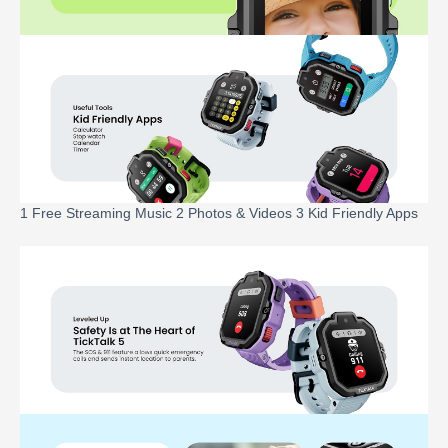
1 Free Streaming Music 2 Photos & Videos 3 Kid Friendly Apps