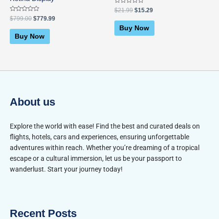
Rated
$
21.99
$
15.29
0
Rated
$
799.00
$
779.99
out
0
of
Buy Now
out
5
of
Buy Now
5
About us
Explore the world with ease! Find the best and curated deals on
flights, hotels, cars and experiences, ensuring unforgettable
adventures within reach. Whether you’re dreaming of a tropical
escape or a cultural immersion, let us be your passport to
wanderlust. Start your journey today!
Recent Posts