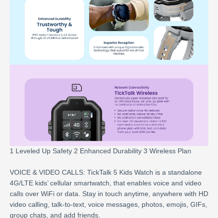
1 Leveled Up Safety 2 Enhanced Durability 3 Wireless Plan
VOICE & VIDEO CALLS: TickTalk 5 Kids Watch is a standalone
4G/LTE kids’ cellular smartwatch, that enables voice and video
calls over WiFi or data. Stay in touch anytime, anywhere with HD
video calling, talk-to-text, voice messages, photos, emojis, GIFs,
group chats, and add friends.