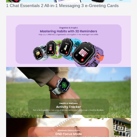
1 Chat Essentials 2 All-in-1 Messaging 3 e-Greeting Cards