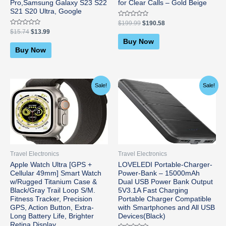
Pro,Samsung Galaxy S23 S22
for Clear Calls – Gold Beige
S21 S20 Ultra, Google
Rated
$
199.99
$
190.58
0
Rated
$
15.74
$
13.99
out
0
of
Buy Now
out
5
of
Buy Now
5
Original
Current
Original
Current
Sale!
Sale!
price
price
price
price
was:
is:
was:
is:
$799.00.
$779.99.
$21.99.
$15.29.
Travel Electronics
Travel Electronics
Apple Watch Ultra [GPS +
LOVELEDI Portable-Charger-
Cellular 49mm] Smart Watch
Power-Bank – 15000mAh
w/Rugged Titanium Case &
Dual USB Power Bank Output
Black/Gray Trail Loop S/M.
5V3.1A Fast Charging
Fitness Tracker, Precision
Portable Charger Compatible
GPS, Action Button, Extra-
with Smartphones and All USB
Long Battery Life, Brighter
Devices(Black)
Retina Display