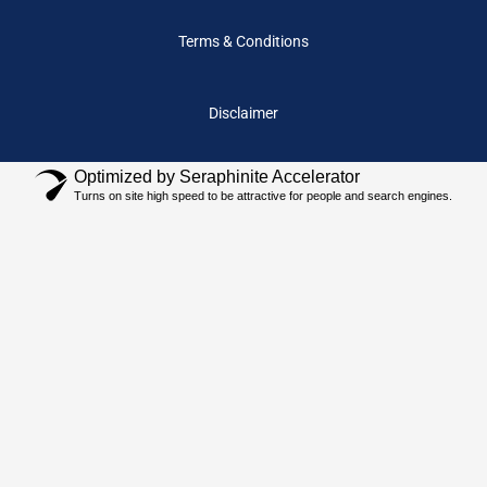
Terms & Conditions
Disclaimer
Optimized by Seraphinite Accelerator
Turns on site high speed to be attractive for people and search engines.