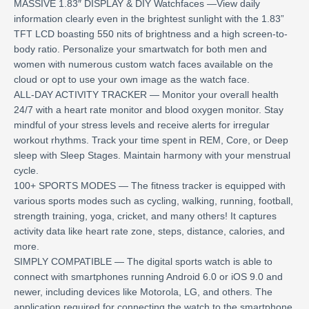
MASSIVE 1.83″ DISPLAY & DIY Watchfaces —View daily
information clearly even in the brightest sunlight with the 1.83”
TFT LCD boasting 550 nits of brightness and a high screen-to-
body ratio. Personalize your smartwatch for both men and
women with numerous custom watch faces available on the
cloud or opt to use your own image as the watch face.
ALL-DAY ACTIVITY TRACKER — Monitor your overall health
24/7 with a heart rate monitor and blood oxygen monitor. Stay
mindful of your stress levels and receive alerts for irregular
workout rhythms. Track your time spent in REM, Core, or Deep
sleep with Sleep Stages. Maintain harmony with your menstrual
cycle.
100+ SPORTS MODES — The fitness tracker is equipped with
various sports modes such as cycling, walking, running, football,
strength training, yoga, cricket, and many others! It captures
activity data like heart rate zone, steps, distance, calories, and
more.
SIMPLY COMPATIBLE — The digital sports watch is able to
connect with smartphones running Android 6.0 or iOS 9.0 and
newer, including devices like Motorola, LG, and others. The
application required for connecting the watch to the smartphone