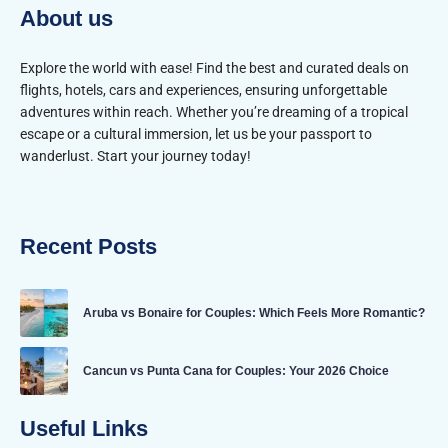
About us
Explore the world with ease! Find the best and curated deals on
flights, hotels, cars and experiences, ensuring unforgettable
adventures within reach. Whether you’re dreaming of a tropical
escape or a cultural immersion, let us be your passport to
wanderlust. Start your journey today!
Recent Posts
Aruba vs Bonaire for Couples: Which Feels More Romantic?
Cancun vs Punta Cana for Couples: Your 2026 Choice
Useful Links