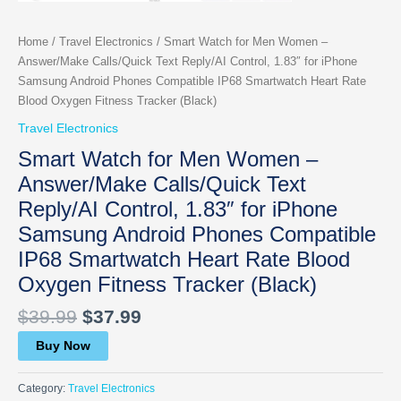
Home
/
Travel Electronics
/ Smart Watch for Men Women –
Answer/Make Calls/Quick Text Reply/AI Control, 1.83″ for iPhone
Samsung Android Phones Compatible IP68 Smartwatch Heart Rate
Blood Oxygen Fitness Tracker (Black)
Travel Electronics
Smart Watch for Men Women –
Answer/Make Calls/Quick Text
Reply/AI Control, 1.83″ for iPhone
Samsung Android Phones Compatible
IP68 Smartwatch Heart Rate Blood
Oxygen Fitness Tracker (Black)
$
39.99
$
37.99
Buy Now
Category:
Travel Electronics