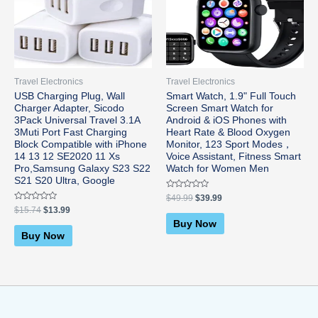
was:
is:
was:
is:
$15.74.
$13.99.
$49.99.
$39.99.
Travel Electronics
Travel Electronics
USB Charging Plug, Wall
Smart Watch, 1.9" Full Touch
Charger Adapter, Sicodo
Screen Smart Watch for
3Pack Universal Travel 3.1A
Android & iOS Phones with
3Muti Port Fast Charging
Heart Rate & Blood Oxygen
Block Compatible with iPhone
Monitor, 123 Sport Modes，
14 13 12 SE2020 11 Xs
Voice Assistant, Fitness Smart
Pro,Samsung Galaxy S23 S22
Watch for Women Men
S21 S20 Ultra, Google
Rated
$
49.99
$
39.99
0
Rated
$
15.74
$
13.99
out
0
of
Buy Now
out
5
of
Buy Now
5