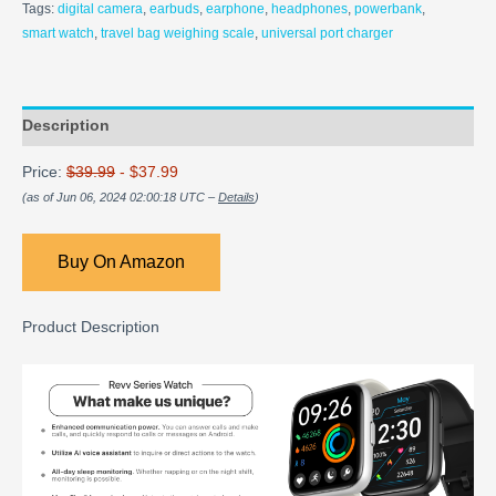
Tags:
digital camera
,
earbuds
,
earphone
,
headphones
,
powerbank
,
smart watch
,
travel bag weighing scale
,
universal port charger
Description
Price:
$39.99
- $37.99
(as of Jun 06, 2024 02:00:18 UTC –
Details
)
Buy On Amazon
Product Description