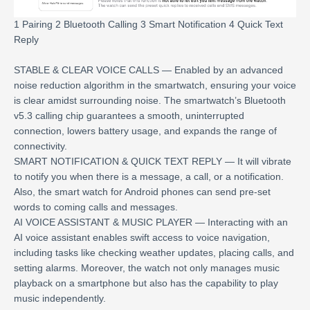
1 Pairing 2 Bluetooth Calling 3 Smart Notification 4 Quick Text
Reply
STABLE & CLEAR VOICE CALLS — Enabled by an advanced
noise reduction algorithm in the smartwatch, ensuring your voice
is clear amidst surrounding noise. The smartwatch’s Bluetooth
v5.3 calling chip guarantees a smooth, uninterrupted
connection, lowers battery usage, and expands the range of
connectivity.
SMART NOTIFICATION & QUICK TEXT REPLY — It will vibrate
to notify you when there is a message, a call, or a notification.
Also, the smart watch for Android phones can send pre-set
words to coming calls and messages.
AI VOICE ASSISTANT & MUSIC PLAYER — Interacting with an
AI voice assistant enables swift access to voice navigation,
including tasks like checking weather updates, placing calls, and
setting alarms. Moreover, the watch not only manages music
playback on a smartphone but also has the capability to play
music independently.