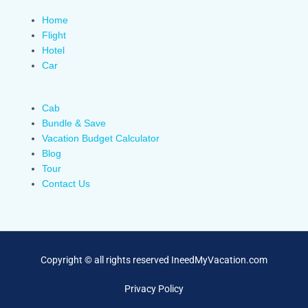
Home
Flight
Hotel
Car
Cab
Bundle & Save
Vacation Budget Calculator
Blog
Tour
Contact Us
Copyright © all rights reserved IneedMyVacation.com
Privacy Policy