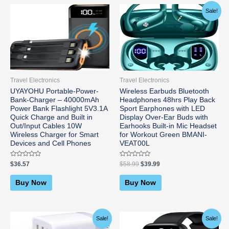
Original
Current
Sale!
price
price
was:
is:
$58.99.
$39.99.
Travel Electronics
Travel Electronics
UYAYOHU Portable-Power-
Wireless Earbuds Bluetooth
Bank-Charger – 40000mAh
Headphones 48hrs Play Back
Power Bank Flashlight 5V3.1A
Sport Earphones with LED
Quick Charge and Built in
Display Over-Ear Buds with
Out/Input Cables 10W
Earhooks Built-in Mic Headset
Wireless Charger for Smart
for Workout Green BMANI-
Devices and Cell Phones
VEAT00L
Rated
Rated
$
36.57
$
58.99
$
39.99
0
0
out
out
of
of
Buy Now
Buy Now
5
5
Original
Current
Original
Current
Sale!
Sale!
price
price
price
price