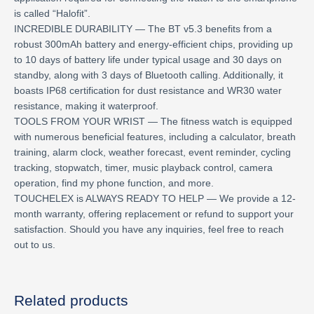
is called “Halofit”.
INCREDIBLE DURABILITY — The BT v5.3 benefits from a
robust 300mAh battery and energy-efficient chips, providing up
to 10 days of battery life under typical usage and 30 days on
standby, along with 3 days of Bluetooth calling. Additionally, it
boasts IP68 certification for dust resistance and WR30 water
resistance, making it waterproof.
TOOLS FROM YOUR WRIST — The fitness watch is equipped
with numerous beneficial features, including a calculator, breath
training, alarm clock, weather forecast, event reminder, cycling
tracking, stopwatch, timer, music playback control, camera
operation, find my phone function, and more.
TOUCHELEX is ALWAYS READY TO HELP — We provide a 12-
month warranty, offering replacement or refund to support your
satisfaction. Should you have any inquiries, feel free to reach
out to us.
Related products