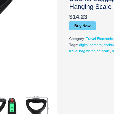
Hanging Scale
$
14.23
Buy Now
Category:
Travel Electronic
Tags:
digital camera
,
earbu
travel bag weighing scale
,
u