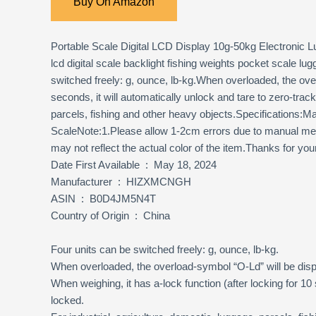
Buy On Amazon
Portable Scale Digital LCD Display 10g-50kg Electronic 
lcd digital scale backlight fishing weights pocket scale 
switched freely: g, ounce, lb-kg.When overloaded, the ove
seconds, it will automatically unlock and tare to zero-tra
parcels, fishing and other heavy objects.Specifications
ScaleNote:1.Please allow 1-2cm errors due to manual meas
may not reflect the actual color of the item.Thanks for yo
Date First Available ‏ : ‎ May 18, 2024
Manufacturer ‏ : ‎ HIZXMCNGH
ASIN ‏ : ‎ B0D4JM5N4T
Country of Origin ‏ : ‎ China
Four units can be switched freely: g, ounce, lb-kg.
When overloaded, the overload-symbol “O-Ld” will be dis
When weighing, it has a-lock function (after locking for 1
locked.