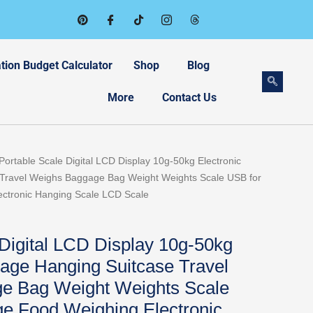
tion Budget Calculator
Shop
Blog
More
Contact Us
Portable Scale Digital LCD Display 10g-50kg Electronic
Travel Weighs Baggage Bag Weight Weights Scale USB for
ctronic Hanging Scale LCD Scale
 Digital LCD Display 10g-50kg
gage Hanging Suitcase Travel
e Bag Weight Weights Scale
e Food Weighing Electronic