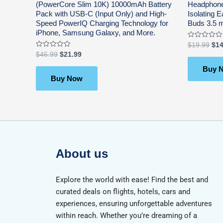
(PowerCore Slim 10K) 10000mAh Battery
Headphone
Pack with USB-C (Input Only) and High-
Isolating
Speed PowerIQ Charging Technology for
Buds 3.5 
iPhone, Samsung Galaxy, and More.
Rated
$
19.99
$
14
0
Rated
$
46.99
$
21.99
out
0
of
out
5
Buy 
of
5
Buy Now
About us
Explore the world with ease! Find the best and
curated deals on flights, hotels, cars and
experiences, ensuring unforgettable adventures
within reach. Whether you’re dreaming of a