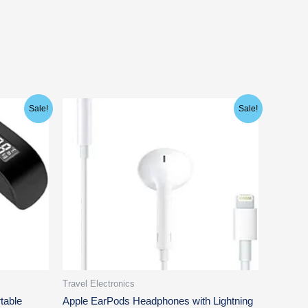
Original
Current
Sale!
Sale!
price
price
was:
is:
$29.00.
$17.97.
Travel Electronics
table
Apple EarPods Headphones with Lightning