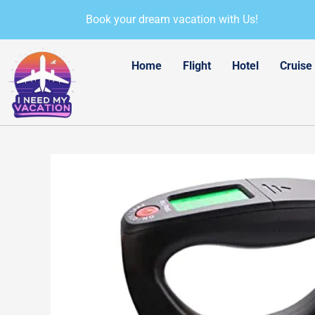
Skip
Book your dream vacation with Us!
to
content
Home
Flight
Hotel
Cruise