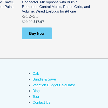
r Travel,
Connector. Microphone with Built-in
er Paint,
Remote to Control Music, Phone Calls, and
Volume. Wired Earbuds for iPhone
Rated
$
29.00
$
17.97
0
out
of
5
Buy Now
Cab
Bundle & Save
Vacation Budget Calculator
Blog
Tour
Contact Us