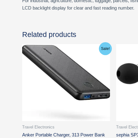
For industrial, agriculture, domestic, luggage, parcels, fis
LCD backlight display for clear and fast reading number.
Related products
Original
Current
Ori
Sale!
price
price
pri
was:
is:
was
$46.99.
$21.99.
$19
Travel Electronics
Travel Elect
Anker Portable Charger, 313 Power Bank
sephia SP