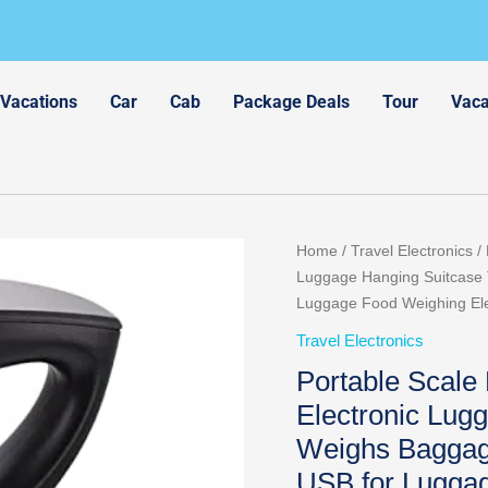
 Vacations
Car
Cab
Package Deals
Tour
Vaca
Home
/
Travel Electronics
/ 
Luggage Hanging Suitcase 
Luggage Food Weighing Ele
Travel Electronics
Portable Scale
Electronic Lug
Weighs Baggag
USB for Luggag