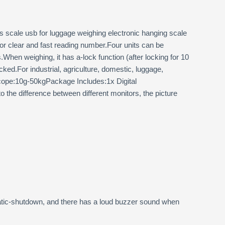
scale usb for luggage weighing electronic hanging scale
for clear and fast reading number.Four units can be
hen weighing, it has a-lock function (after locking for 10
ked.For industrial, agriculture, domestic, luggage,
cope:10g-50kgPackage Includes:1x Digital
the difference between different monitors, the picture
tomatic-shutdown, and there has a loud buzzer sound when