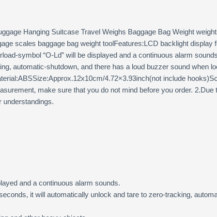
Luggage Hanging Suitcase Travel Weighs Baggage Bag Weight weights 
luggage scales baggage bag weight toolFeatures:LCD backlight display 
rload-symbol “O-Ld” will be displayed and a continuous alarm sounds.W
cking, automatic-shutdown, and there has a loud buzzer sound when loc
:Material:ABSSize:Approx.12x10cm/4.72×3.93inch(not include hooks)S
urement, make sure that you do not mind before you order. 2.Due to 
ur understandings.
played and a continuous alarm sounds.
0 seconds, it will automatically unlock and tare to zero-tracking, au