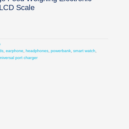
 LCD Scale
s
ds
,
earphone
,
headphones
,
powerbank
,
smart watch
,
niversal port charger