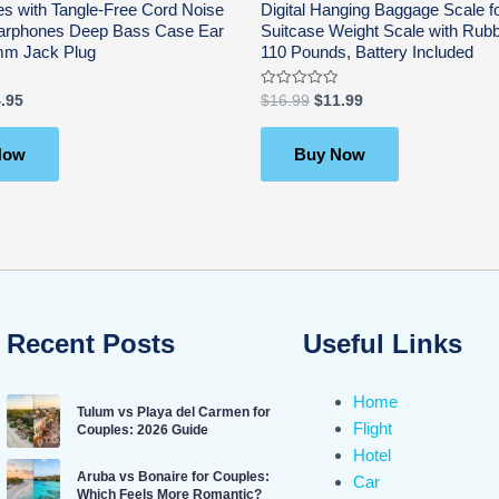
s with Tangle-Free Cord Noise
Digital Hanging Baggage Scale fo
 Earphones Deep Bass Case Ear
Suitcase Weight Scale with Rubb
mm Jack Plug
110 Pounds, Battery Included
Rated
.95
$
16.99
$
11.99
0
out
of
5
Now
Buy Now
Recent Posts
Useful Links
Home
Tulum vs Playa del Carmen for
Flight
Couples: 2026 Guide
Hotel
Aruba vs Bonaire for Couples:
Car
Which Feels More Romantic?