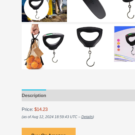
Description
Price:
$14.23
(as of Aug 12, 2024 18:59:43 UTC –
Details
)