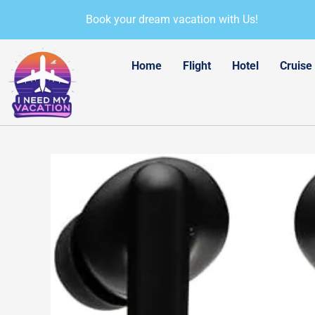
Skip
Book your dream vacation with Us!
to
content
Home
Flight
Hotel
Cruise