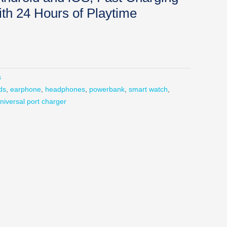
h 24 Hours of Playtime
s
ds
,
earphone
,
headphones
,
powerbank
,
smart watch
,
niversal port charger