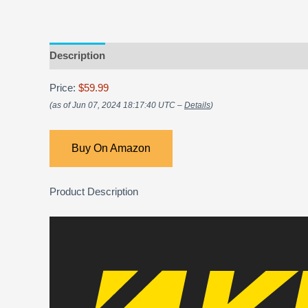
Description
Price:
$59.99
(as of Jun 07, 2024 18:17:40 UTC –
Details
)
Buy On Amazon
Product Description