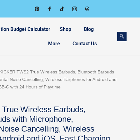
tion Budget Calculator
Shop
Blog
More
Contact Us
 KICKER TWS2 True Wireless Earbuds, Bluetooth Earbuds
ntal Noise Cancelling, Wireless Earphones for Android and
B-C with 24 Hours of Playtime
rue Wireless Earbuds,
uds with Microphone,
Noise Cancelling, Wireless
Android and iOS, Fast Charging