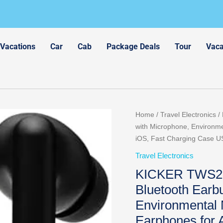
 Vacations
Car
Cab
Package Deals
Tour
Vaca
Home
/
Travel Electronics
/
with Microphone, Environme
iOS, Fast Charging Case US
Travel Electronics
KICKER TWS2 T
Bluetooth Earb
Environmental 
Earphones for 