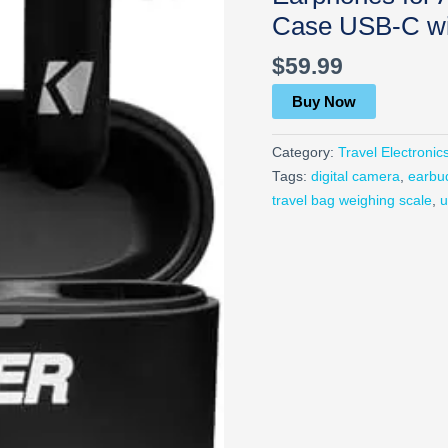
Case USB-C wit
$
59.99
Buy Now
Category:
Travel Electronic
Tags:
digital camera
,
earbu
travel bag weighing scale
,
u