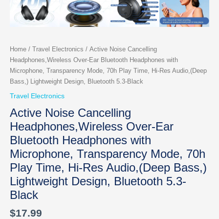
Home
/
Travel Electronics
/ Active Noise Cancelling
Headphones,Wireless Over-Ear Bluetooth Headphones with
Microphone, Transparency Mode, 70h Play Time, Hi-Res Audio,(Deep
Bass,) Lightweight Design, Bluetooth 5.3-Black
Travel Electronics
Active Noise Cancelling
Headphones,Wireless Over-Ear
Bluetooth Headphones with
Microphone, Transparency Mode, 70h
Play Time, Hi-Res Audio,(Deep Bass,)
Lightweight Design, Bluetooth 5.3-
Black
$
17.99