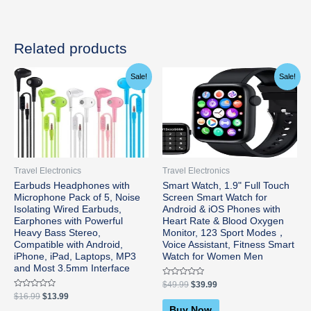
Related products
Original
Current
Original
Current
Sale!
Sale!
price
price
price
price
was:
is:
was:
is:
$16.99.
$13.99.
$49.99.
$39.99.
Travel Electronics
Travel Electronics
Earbuds Headphones with
Smart Watch, 1.9" Full Touch
Microphone Pack of 5, Noise
Screen Smart Watch for
Isolating Wired Earbuds,
Android & iOS Phones with
Earphones with Powerful
Heart Rate & Blood Oxygen
Heavy Bass Stereo,
Monitor, 123 Sport Modes，
Compatible with Android,
Voice Assistant, Fitness Smart
iPhone, iPad, Laptops, MP3
Watch for Women Men
and Most 3.5mm Interface
Rated
$
49.99
$
39.99
0
Rated
$
16.99
$
13.99
out
0
of
Buy Now
out