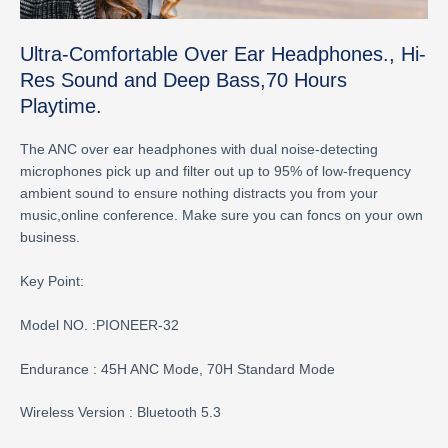
Ultra-Comfortable Over Ear Headphones., Hi-
Res Sound and Deep Bass,70 Hours
Playtime.
The ANC over ear headphones with dual noise-detecting
microphones pick up and filter out up to 95% of low-frequency
ambient sound to ensure nothing distracts you from your
music,online conference. Make sure you can foncs on your own
business.
Key Point:
Model NO. :PIONEER-32
Endurance : 45H ANC Mode, 70H Standard Mode
Wireless Version : Bluetooth 5.3