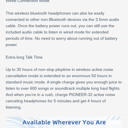
Wired Connection Mode
This wireless bluetooth headphones can also be easily
connected to other non-Bluetooth devices via the 3.5mm audio
cable. Once the battery power runs out, you can still use the
included audio cable to listen in wired mode for extended
periods of time. No need to worry about running out of battery
power.
Extra-long Talk Time
Up to 30 hours of non-stop playtime in wireless active noise
cancellation mode is extended to an enormous 50 hours in
standard music mode. A single charge gives you enough juice to
listen to over 600 songs or soundtrack multiple long haul flights.
And when you’re in a rush, charge PIONEER-32 active noise
canceling headphones for 5 minutes and get 4 hours of
listening.