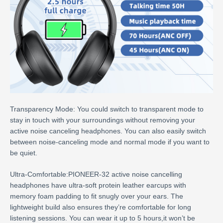
Transparency Mode: You could switch to transparent mode to
stay in touch with your surroundings without removing your
active noise canceling headphones. You can also easily switch
between noise-canceling mode and normal mode if you want to
be quiet.
Ultra-Comfortable:PIONEER-32 active noise cancelling
headphones have ultra-soft protein leather earcups with
memory foam padding to fit snugly over your ears. The
lightweight build also ensures they’re comfortable for long
listening sessions. You can wear it up to 5 hours,it won’t be