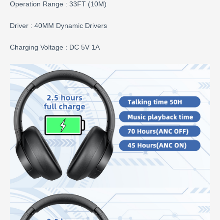
Operation Range : 33FT (10M)
Driver : 40MM Dynamic Drivers
Charging Voltage : DC 5V 1A