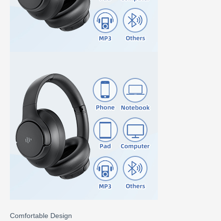
Comfortable Design