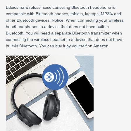
Eduiosma wireless noise canceling Bluetooth headphone is
compatible with Bluetooth phones, tablets, laptops, MP3/4 and
other Bluetooth devices. Notice: When connecting your wireless
headheadphones to a device that does not have built-in
Bluetooth, You will need a separate Bluetooth transmitter when
connecting the wireless headset to a device that does not have
built-in Bluetooth. You can buy it by yourself on Amazon.