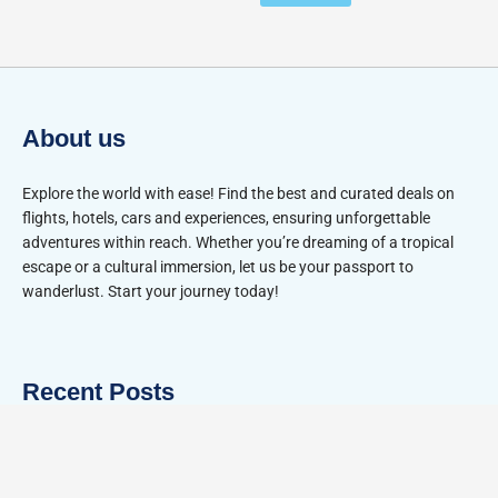
About us
Explore the world with ease! Find the best and curated deals on
flights, hotels, cars and experiences, ensuring unforgettable
adventures within reach. Whether you’re dreaming of a tropical
escape or a cultural immersion, let us be your passport to
wanderlust. Start your journey today!
Recent Posts
Tulum vs Playa del Carmen for Couples: 2026 Guide