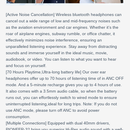
[Active Noise Cancellation] Wireless bluetooth headphones can
cancel out a wide range of low and mid-frequency noises such
as the aviation environment and car engines. Whether it’s the
roar of airplane engines, subway rumble, or office chatter, it
effectively minimizes noise interference, ensuring an
unparalleled listening experience. Stay away from distracting
sounds and immerse yourself in the ideal music, movie,
audiobook, or video. You can listen to what you want to hear
and focus on yourself.
[70 Hours Playtime,Ultra-long battery life] Our over ear
headphones offer up to 70 hours of listening time of in ANC OFF
mode. And a 5-minute recharge gives you up to 4 hours of use.
It also comes with a 3.5mm audio cable, so when the battery
runs out, you can effortlessly switch to wired mode to ensure
uninterrupted listening,ideal for long trips. Note: If you do not
use ANC mode, please turn off ANC to avoid power
consumption.
[Multiple Connections] Equipped with dual 40mm drivers,
PIONEER-32 bring you superior Hi-Res audio sound with a well-