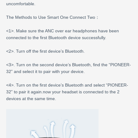
uncomfortable.
The Methods to Use Smart One Connect Two：
<1>. Make sure the ANC over ear headphones have been
connected to the first Bluetooth device successfully.
<2>. Turn off the first device’s Bluetooth.
<3>. Turn on the second device’s Bluetooth, find the “PIONEER-
32” and select it to pair with your device.
<4>. Turn on the first device’s Bluetooth and select “PIONEER-
32” to pair it again.now your headset is connected to the 2
devices at the same time.