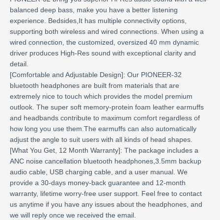
balanced deep bass, make you have a better listening
experience. Bedsides,It has multiple connectivity options,
supporting both wireless and wired connections. When using a
wired connection, the customized, oversized 40 mm dynamic
driver produces High-Res sound with exceptional clarity and
detail.
[Comfortable and Adjustable Design]: Our PIONEER-32
bluetooth headphones are built from materials that are
extremely nice to touch which provides the model premium
outlook. The super soft memory-protein foam leather earmuffs
and headbands contribute to maximum comfort regardless of
how long you use them.The earmuffs can also automatically
adjust the angle to suit users with all kinds of head shapes.
[What You Get, 12 Month Warranty]: The package includes a
ANC noise cancellation bluetooth headphones,3.5mm backup
audio cable, USB charging cable, and a user manual. We
provide a 30-days money-back guarantee and 12-month
warranty, lifetime worry-free user support. Feel free to contact
us anytime if you have any issues about the headphones, and
we will reply once we received the email.