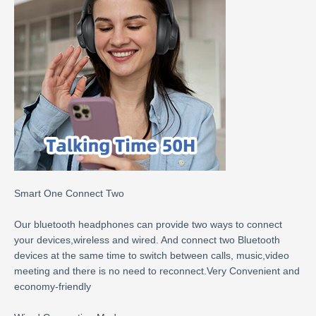
Smart One Connect Two
Our bluetooth headphones can provide two ways to connect
your devices,wireless and wired. And connect two Bluetooth
devices at the same time to switch between calls, music,video
meeting and there is no need to reconnect.Very Convenient and
economy-friendly