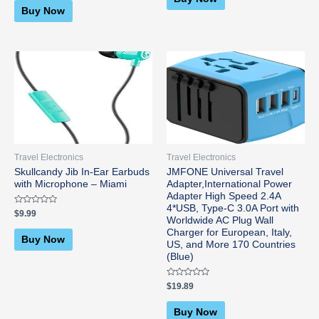
5
of
Buy Now
5
Travel Electronics
Travel Electronics
Skullcandy Jib In-Ear Earbuds
JMFONE Universal Travel
with Microphone – Miami
Adapter,International Power
Adapter High Speed 2.4A
4*USB, Type-C 3.0A Port with
Rated
$
9.99
0
Worldwide AC Plug Wall
out
Charger for European, Italy,
of
Buy Now
5
US, and More 170 Countries
(Blue)
Rated
$
19.89
0
out
of
Buy Now
5