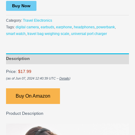
Buy Now
Category:
Travel Electronics
Tags:
digital camera
,
earbuds
,
earphone
,
headphones
,
powerbank
,
smart watch
,
travel bag weighing scale
,
universal port charger
Description
Price:
$17.99
(as of Jun 07, 2024 12:40:39 UTC –
Details
)
Buy On Amazon
Product Description