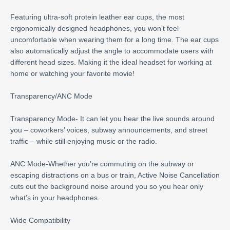
Featuring ultra-soft protein leather ear cups, the most
ergonomically designed headphones, you won’t feel
uncomfortable when wearing them for a long time. The ear cups
also automatically adjust the angle to accommodate users with
different head sizes. Making it the ideal headset for working at
home or watching your favorite movie!
Transparency/ANC Mode
Transparency Mode- It can let you hear the live sounds around
you – coworkers’ voices, subway announcements, and street
traffic – while still enjoying music or the radio.
ANC Mode-Whether you’re commuting on the subway or
escaping distractions on a bus or train, Active Noise Cancellation
cuts out the background noise around you so you hear only
what’s in your headphones.
Wide Compatibility