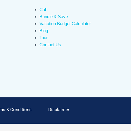
Cab
Bundle & Save
Vacation Budget Calculator
Blog
Tour
Contact Us
ms & Conditions
Disclaimer