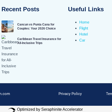
Recent Posts
Useful Links
Home
Cancun vs Punta Cana for
Flight
Couples: Your 2026 Choice
Hotel
Caribbean Travel Insurance for
Car
All-Inclusive Trips
on.com
Privacy Policy
Ter
Optimized by Seraphinite Accelerator