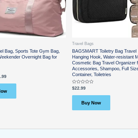
Travel Bags
fel Bag, Sports Tote Gym Bag,
BAGSMART Toiletry Bag Travel 
Weekender Overnight Bag for
Hanging Hook, Water-resistant
Cosmetic Bag Travel Organizer f
Accessories, Shampoo, Full Siz
Container, Toiletries
.99
Rated
$
22.99
Now
0
out
of
5
Buy Now