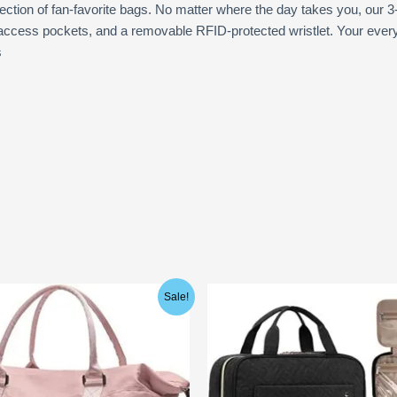
ection of fan-favorite bags. No matter where the day takes you, our 3
ccess pockets, and a removable RFID-protected wristlet. Your everyda
s
ginal
Current
Sale!
ce
price
:
is:
.99.
$22.99.