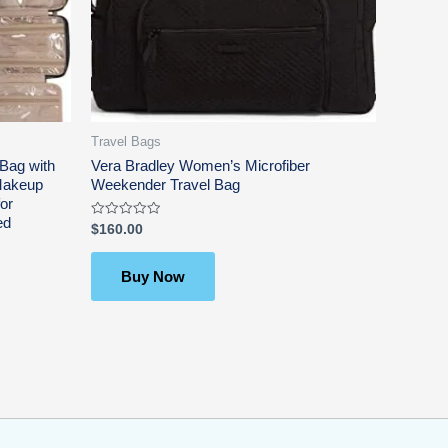
Travel Bags
Bag with
Vera Bradley Women’s Microfiber
 Makeup
Weekender Travel Bag
or
ed
Rated
$
160.00
0
out
of
5
Buy Now