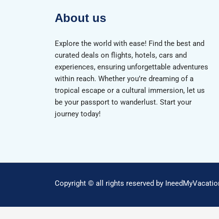
About us
Explore the world with ease! Find the best and
curated deals on flights, hotels, cars and
experiences, ensuring unforgettable adventures
within reach. Whether you’re dreaming of a
tropical escape or a cultural immersion, let us
be your passport to wanderlust. Start your
journey today!
Copyright © all rights reserved by IneedMyVacati