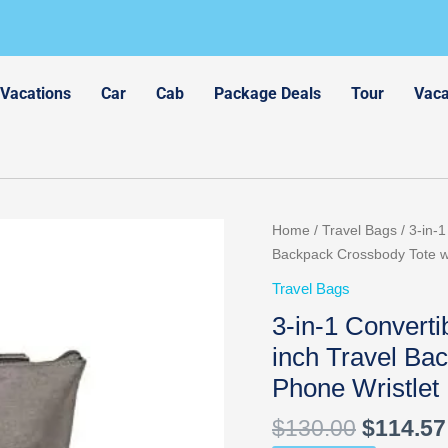
 Vacations
Car
Cab
Package Deals
Tour
Vaca
Original
Home
/
Travel Bags
/ 3-in-
price
Backpack Crossbody Tote w
was:
Travel Bags
$130.00
3-in-1 Convert
inch Travel Ba
Phone Wristlet
$
130.00
$
114.57