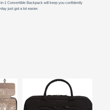
-in-1 Convertible Backpack will keep you confidently
y just got a lot easier.