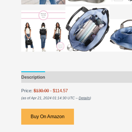
Description
Price:
$130.00
- $114.57
(as of Apr 21, 2024 01:14:30 UTC –
Details
)
Buy On Amazon