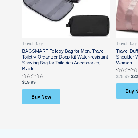
Travel Bags
Travel Bags
BAGSMART Toiletry Bag for Men, Travel
Travel Duf
Toiletry Organizer Dopp Kit Water-resistant
Shoulder 
Shaving Bag for Toiletries Accessories,
Women
Black
Rated
$
25.99
$
22
0
Rated
$
19.99
out
0
of
out
5
Buy 
of
5
Buy Now