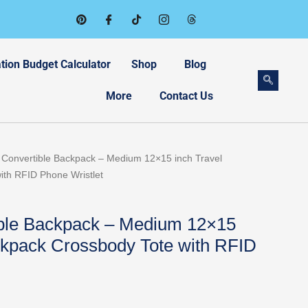
tion Budget Calculator
Shop
Blog
More
Contact Us
Current
1 Convertible Backpack – Medium 12×15 inch Travel
price
ith RFID Phone Wristlet
is:
.
$114.57.
ible Backpack – Medium 12×15
ckpack Crossbody Tote with RFID