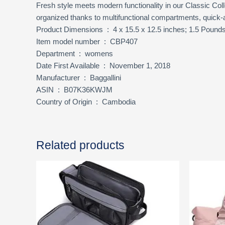
Fresh style meets modern functionality in our Classic Coll
organized thanks to multifunctional compartments, quick-a
Product Dimensions ‏ : ‎ 4 x 15.5 x 12.5 inches; 1.5 Pound
Item model number ‏ : ‎ CBP407
Department ‏ : ‎ womens
Date First Available ‏ : ‎ November 1, 2018
Manufacturer ‏ : ‎ Baggallini
ASIN ‏ : ‎ B07K36KWJM
Country of Origin ‏ : ‎ Cambodia
Related products
Ori
pri
was
$25