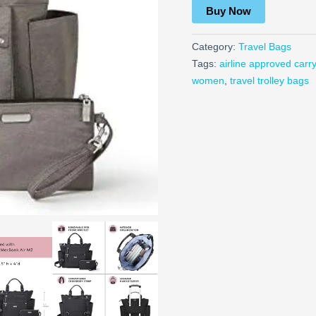
Buy Now
Category:
Travel Bags
Tags:
airline approved carr
women
,
travel trolley bags