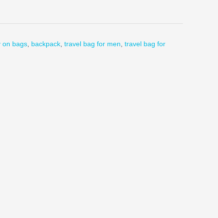
y on bags
,
backpack
,
travel bag for men
,
travel bag for