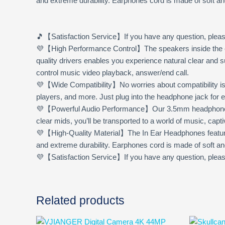
and extreme durability. Earphones cord is made of soft an
🎵
【Satisfaction Service】
If you have any question, pleas
💜【High Performance Control】The speakers inside the e
quality drivers enables you experience natural clear and
control music video playback, answer/end call.
💜【Wide Compatibility】No worries about compatibility is
players, and more. Just plug into the headphone jack for 
💜【Powerful Audio Performance】Our 3.5mm headphones wire
clear mids, you’ll be transported to a world of music, cap
💜【High-Quality Material】The In Ear Headphones feature 
and extreme durability. Earphones cord is made of soft an
💜【Satisfaction Service】If you have any question, please 
Related products