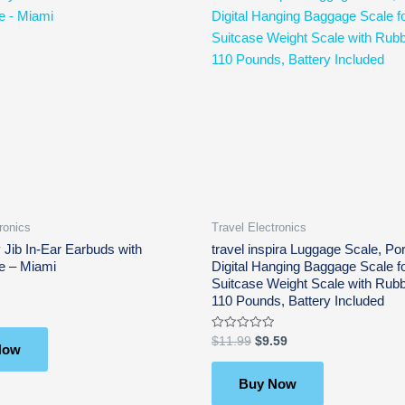
price
price
was:
is:
$11.99.
$9.59.
ronics
Travel Electronics
 Jib In-Ear Earbuds with
travel inspira Luggage Scale, Por
e – Miami
Digital Hanging Baggage Scale fo
Suitcase Weight Scale with Rubb
110 Pounds, Battery Included
Rated
$
11.99
$
9.59
Now
0
out
of
5
Buy Now