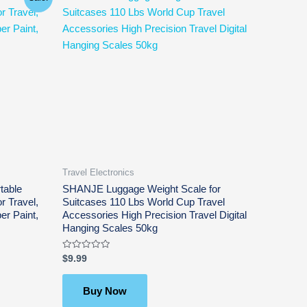
Travel Electronics
table
SHANJE Luggage Weight Scale for
r Travel,
Suitcases 110 Lbs World Cup Travel
er Paint,
Accessories High Precision Travel Digital
Hanging Scales 50kg
Rated
$
9.99
0
out
of
5
Buy Now