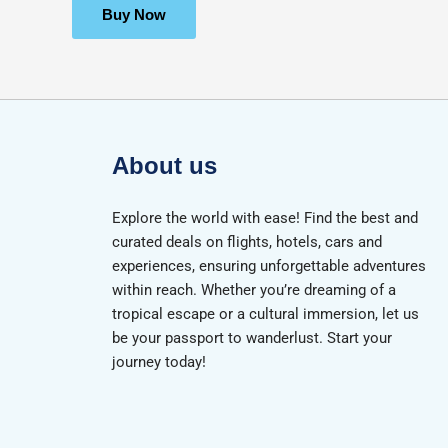
of
5
Buy Now
About us
Explore the world with ease! Find the best and
curated deals on flights, hotels, cars and
experiences, ensuring unforgettable adventures
within reach. Whether you’re dreaming of a
tropical escape or a cultural immersion, let us
be your passport to wanderlust. Start your
journey today!