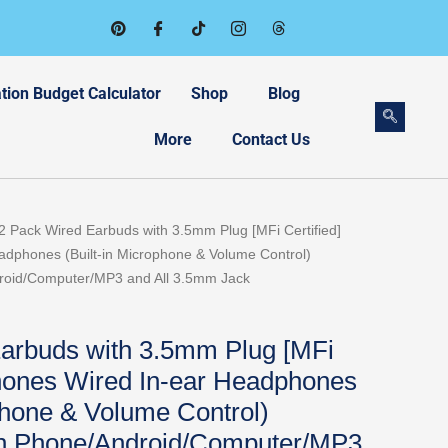
tion Budget Calculator
Shop
Blog
More
Contact Us
rent
2 Pack Wired Earbuds with 3.5mm Plug [MFi Certified]
ce
dphones (Built-in Microphone & Volume Control)
roid/Computer/MP3 and All 3.5mm Jack
99.
arbuds with 3.5mm Plug [MFi
phones Wired In-ear Headphones
phone & Volume Control)
th Phone/Android/Computer/MP3