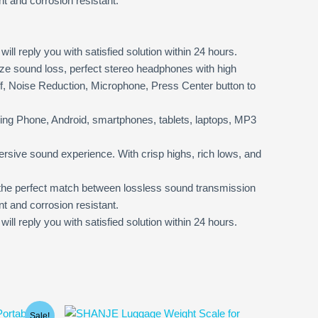
t and corrosion resistant.
l reply you with satisfied solution within 24 hours.
 sound loss, perfect stereo headphones with high
f, Noise Reduction, Microphone, Press Center button to
ing Phone, Android, smartphones, tablets, laptops, MP3
sive sound experience. With crisp highs, rich lows, and
 the perfect match between lossless sound transmission
t and corrosion resistant.
 reply you with satisfied solution within 24 hours.
Sale!