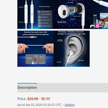
Description
Price:
$15.99
- $8.99
(as of Jun 03, 2024 23:16:21 UTC –
Details
)