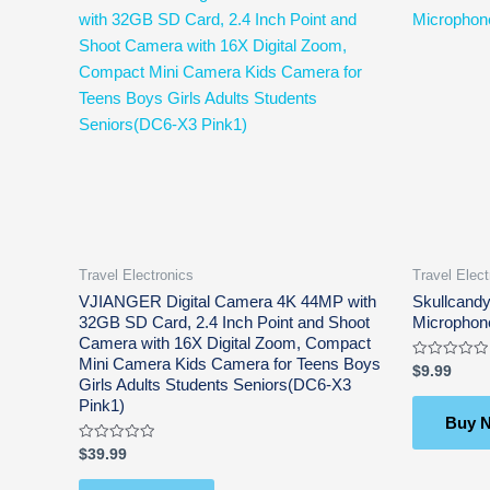
Travel Electronics
Travel Elect
VJIANGER Digital Camera 4K 44MP with
Skullcandy
32GB SD Card, 2.4 Inch Point and Shoot
Microphon
Camera with 16X Digital Zoom, Compact
Mini Camera Kids Camera for Teens Boys
Rated
$
9.99
0
Girls Adults Students Seniors(DC6-X3
out
Pink1)
of
5
Buy 
Rated
$
39.99
0
out