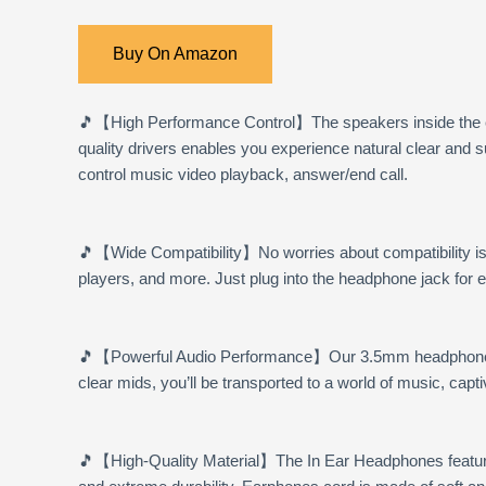
Buy On Amazon
🎵
【High Performance Control】
The speakers inside the
quality drivers enables you experience natural clear and
control music video playback, answer/end call.
🎵
【Wide Compatibility】
No worries about compatibility 
players, and more. Just plug into the headphone jack for 
🎵
【Powerful Audio Performance】
Our 3.5mm headphones 
clear mids, you’ll be transported to a world of music, cap
🎵
【High-Quality Material】
The In Ear Headphones feature