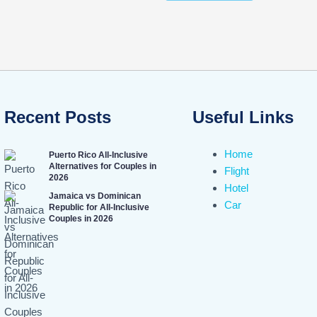
Recent Posts
Useful Links
Home
Puerto Rico All-Inclusive
Alternatives for Couples in
Flight
2026
Hotel
Jamaica vs Dominican
Car
Republic for All-Inclusive
Couples in 2026