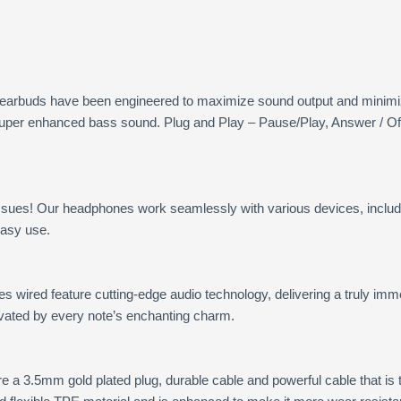
 earbuds have been engineered to maximize sound output and minimiz
 super enhanced bass sound. Plug and Play – Pause/Play, Answer / Of
issues! Our headphones work seamlessly with various devices, includ
easy use.
wired feature cutting-edge audio technology, delivering a truly imme
tivated by every note’s enchanting charm.
 a 3.5mm gold plated plug, durable cable and powerful cable that is