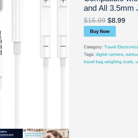
and All 3.5mm 
$
15.99
$
8.99
Buy Now
Category:
Travel Electronic
Tags:
digital camera
,
earbu
travel bag weighing scale
,
u