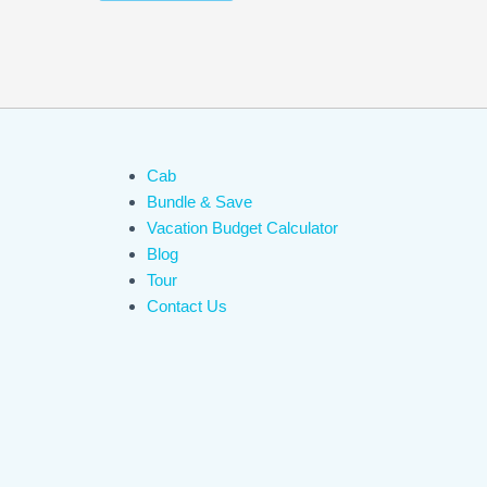
Cab
Bundle & Save
Vacation Budget Calculator
Blog
Tour
Contact Us