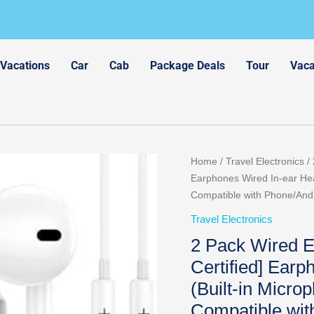
 Vacations
Car
Cab
Package Deals
Tour
Vaca
Original
Cur
Home
/
Travel Electronics
/ 
price
pri
Earphones Wired In-ear Hea
was:
is:
Compatible with Phone/And
$15.99.
$8.
Travel Electronics
2 Pack Wired E
Certified] Ear
(Built-in Micro
Compatible wi