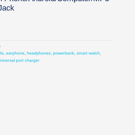
Jack
s
ds
,
earphone
,
headphones
,
powerbank
,
smart watch
,
niversal port charger