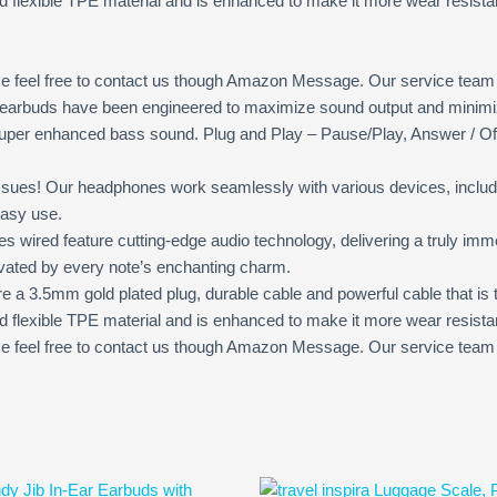
d flexible TPE material and is enhanced to make it more wear resistan
e feel free to contact us though Amazon Message. Our service team wil
arbuds have been engineered to maximize sound output and minimize
 super enhanced bass sound. Plug and Play – Pause/Play, Answer / Of
sues! Our headphones work seamlessly with various devices, includ
easy use.
d feature cutting-edge audio technology, delivering a truly immer
tivated by every note’s enchanting charm.
a 3.5mm gold plated plug, durable cable and powerful cable that is
d flexible TPE material and is enhanced to make it more wear resistan
feel free to contact us though Amazon Message. Our service team will
Original
Current