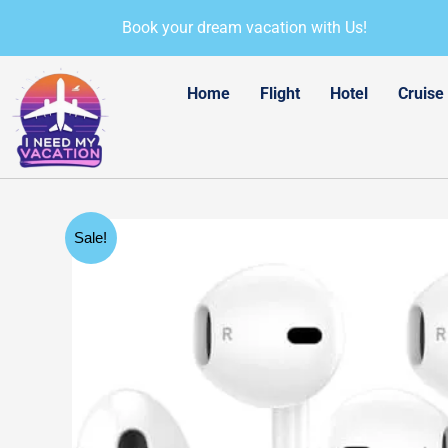
Skip
Book your dream vacation with Us!
to
content
Home
Flight
Hotel
Cruise
Sale!