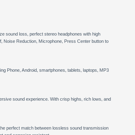
e sound loss, perfect stereo headphones with high
f, Noise Reduction, Microphone, Press Center button to
ing Phone, Android, smartphones, tablets, laptops, MP3
rsive sound experience. With crisp highs, rich lows, and
 the perfect match between lossless sound transmission