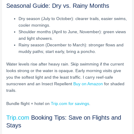
Seasonal Guide: Dry vs. Rainy Months
Dry season (July to October): clearer trails, easier swims,
cooler mornings.
Shoulder months (April to June, November): green views
and light showers.
Rainy season (December to March): stronger flows and
muddy paths; start early, bring a poncho.
Water levels rise after heavy rain. Skip swimming if the current
looks strong or the water is opaque. Early morning visits give
you the softest light and the least traffic. I carry reef-safe
sunscreen and an Insect Repellent
Buy on Amazon
for shaded
trails.
Bundle flight + hotel on
Trip.com for savings
.
Trip.com
Booking Tips: Save on Flights and
Stays