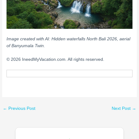
Image created with AI: Hidden waterfalls North Bali 2026, aerial
of Banyumala Twin.
© 2026 IneedMyVacation.com. All rights reserved.
←
Previous Post
Next Post
→