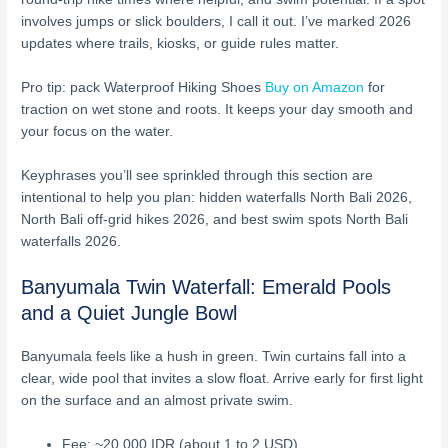
involves jumps or slick boulders, I call it out. I’ve marked 2026
updates where trails, kiosks, or guide rules matter.
Pro tip: pack Waterproof Hiking Shoes
Buy on Amazon
for
traction on wet stone and roots. It keeps your day smooth and
your focus on the water.
Keyphrases you’ll see sprinkled through this section are
intentional to help you plan: hidden waterfalls North Bali 2026,
North Bali off-grid hikes 2026, and best swim spots North Bali
waterfalls 2026.
Banyumala Twin Waterfall: Emerald Pools
and a Quiet Jungle Bowl
Banyumala feels like a hush in green. Twin curtains fall into a
clear, wide pool that invites a slow float. Arrive early for first light
on the surface and an almost private swim.
Fee: ~20,000 IDR (about 1 to 2 USD)