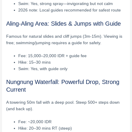
Swim: Yes, strong spray—invigorating but not calm
2026 note: Local guides recommended for safest route
Aling-Aling Area: Slides & Jumps with Guide
Famous for natural slides and cliff jumps (3m-15m). Viewing is
free; swimming/jumping requires a guide for safety.
Fee: 15,000–20,000 IDR + guide fee
Hike: 15–30 mins
Swim: Yes, with guide only
Nungnung Waterfall: Powerful Drop, Strong
Current
A towering 50m fall with a deep pool. Steep 500+ steps down
(and back up).
Fee: ~20,000 IDR
Hike: 20–30 mins RT (steep)