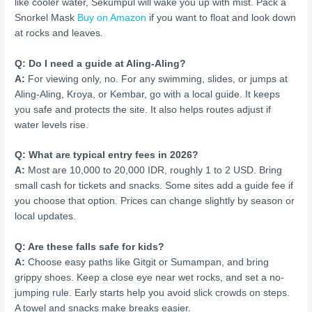
like cooler water, Sekumpul will wake you up with mist. Pack a
Snorkel Mask
Buy on Amazon
if you want to float and look down
at rocks and leaves.
Q: Do I need a guide at Aling-Aling?
A:
For viewing only, no. For any swimming, slides, or jumps at
Aling-Aling, Kroya, or Kembar, go with a local guide. It keeps
you safe and protects the site. It also helps routes adjust if
water levels rise.
Q: What are typical entry fees in 2026?
A:
Most are 10,000 to 20,000 IDR, roughly 1 to 2 USD. Bring
small cash for tickets and snacks. Some sites add a guide fee if
you choose that option. Prices can change slightly by season or
local updates.
Q: Are these falls safe for kids?
A:
Choose easy paths like Gitgit or Sumampan, and bring
grippy shoes. Keep a close eye near wet rocks, and set a no-
jumping rule. Early starts help you avoid slick crowds on steps.
A towel and snacks make breaks easier.