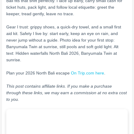
Bali fits that shift perfectly. I lace up early, carry small cash for
ticket huts, pack light, and follow local etiquette: greet the
keeper, tread gently, leave no trace.
Gear I trust: grippy shoes, a quick-dry towel, and a small first
aid kit. Safety I live by: start early, keep an eye on rain, and
never jump without a guide. Photo idea for your first stop:
Banyumala Twin at sunrise, still pools and soft gold light. Alt
text: Hidden waterfalls North Bali 2026, Banyumala Twin at
sunrise.
Plan your 2026 North Bali escape
On Trip.com here
.
This post contains affiliate links. If you make a purchase
through these links, we may earn a commission at no extra cost
to you.