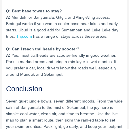
Q: Best base towns to stay?
A:
Munduk for Banyumala, Gitgit, and Aling-Aling access.
Bedugul works if you want a cooler base near lakes and early
starts. Ubud is a good add for Sumampan and Leke Leke day
trips.
Trip.com
has a range of stays across these areas.
Q: Can I reach trailheads by scooter?
A:
Yes, most trailheads are scooter-friendly in good weather.
Park in marked areas and bring a rain layer in wet months. If
you prefer a car, local drivers know the roads well, especially
around Munduk and Sekumpul.
Conclusion
Seven quiet jungle bowls, seven different moods. From the wide
calm of Banyumala to the mist of Sekumpul, the joy here is
simple: cool water, clean air, and time to breathe. Use the live
map to plan a smart route, then skim the ranked table to set
your swim priorities. Pack light, go early, and keep your footprint