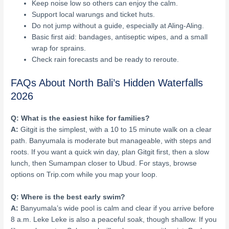
Keep noise low so others can enjoy the calm.
Support local warungs and ticket huts.
Do not jump without a guide, especially at Aling-Aling.
Basic first aid: bandages, antiseptic wipes, and a small
wrap for sprains.
Check rain forecasts and be ready to reroute.
FAQs About North Bali’s Hidden Waterfalls
2026
Q: What is the easiest hike for families?
A:
Gitgit is the simplest, with a 10 to 15 minute walk on a clear
path. Banyumala is moderate but manageable, with steps and
roots. If you want a quick win day, plan Gitgit first, then a slow
lunch, then Sumampan closer to Ubud. For stays, browse
options on Trip.com while you map your loop.
Q: Where is the best early swim?
A:
Banyumala’s wide pool is calm and clear if you arrive before
8 a.m. Leke Leke is also a peaceful soak, though shallow. If you