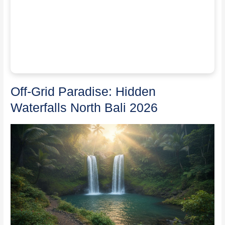
Off-Grid Paradise: Hidden
Waterfalls North Bali 2026