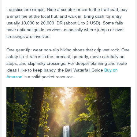
Logistics are simple. Ride a scooter or car to the trailhead, pay
a small fee at the local hut, and walk in. Bring cash for entry,
usually 10,000 to 20,000 IDR (about 1 to 2 USD). Some falls
have optional guide services, especially where jumps or river
crossings are involved.
One gear tip: wear non-slip hiking shoes that grip wet rock. One
safety tip: if rain is in the forecast, go early, move carefully on
steps, and skip risky crossings. For deeper planning and route
ideas I like to keep handy, the Bali Waterfall Guide
Buy on
Amazon
is a solid pocket resource.