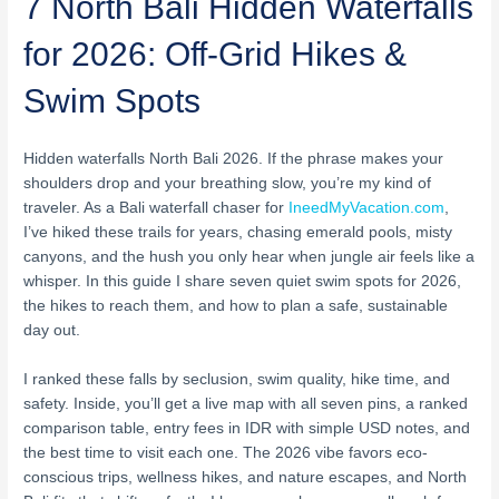
7 North Bali Hidden Waterfalls
for 2026: Off-Grid Hikes &
Swim Spots
Hidden waterfalls North Bali 2026. If the phrase makes your
shoulders drop and your breathing slow, you’re my kind of
traveler. As a Bali waterfall chaser for
IneedMyVacation.com
,
I’ve hiked these trails for years, chasing emerald pools, misty
canyons, and the hush you only hear when jungle air feels like a
whisper. In this guide I share seven quiet swim spots for 2026,
the hikes to reach them, and how to plan a safe, sustainable
day out.
I ranked these falls by seclusion, swim quality, hike time, and
safety. Inside, you’ll get a live map with all seven pins, a ranked
comparison table, entry fees in IDR with simple USD notes, and
the best time to visit each one. The 2026 vibe favors eco-
conscious trips, wellness hikes, and nature escapes, and North