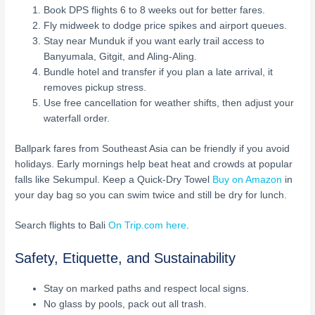
Book DPS flights 6 to 8 weeks out for better fares.
Fly midweek to dodge price spikes and airport queues.
Stay near Munduk if you want early trail access to
Banyumala, Gitgit, and Aling-Aling.
Bundle hotel and transfer if you plan a late arrival, it
removes pickup stress.
Use free cancellation for weather shifts, then adjust your
waterfall order.
Ballpark fares from Southeast Asia can be friendly if you avoid
holidays. Early mornings help beat heat and crowds at popular
falls like Sekumpul. Keep a Quick-Dry Towel
Buy on Amazon
in
your day bag so you can swim twice and still be dry for lunch.
Search flights to Bali
On Trip.com here
.
Safety, Etiquette, and Sustainability
Stay on marked paths and respect local signs.
No glass by pools, pack out all trash.