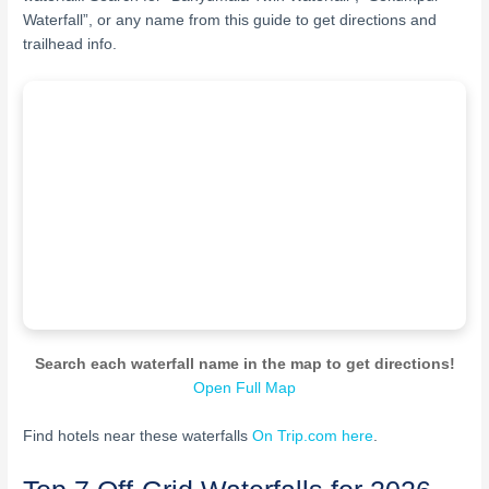
Waterfall”, or any name from this guide to get directions and
trailhead info.
Search each waterfall name in the map to get directions!
Open Full Map
Find hotels near these waterfalls
On Trip.com here
.