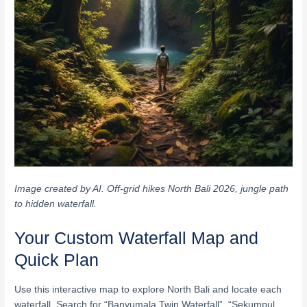
Image created by AI. Off-grid hikes North Bali 2026, jungle path
to hidden waterfall.
Your Custom Waterfall Map and
Quick Plan
Use this interactive map to explore North Bali and locate each
waterfall. Search for “Banyumala Twin Waterfall”, “Sekumpul