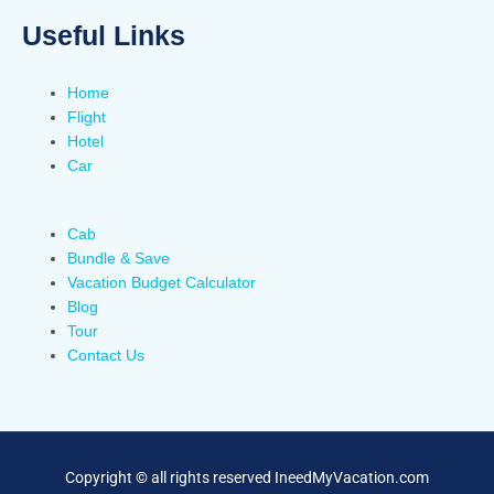
Useful Links
Home
Flight
Hotel
Car
Cab
Bundle & Save
Vacation Budget Calculator
Blog
Tour
Contact Us
Copyright © all rights reserved IneedMyVacation.com