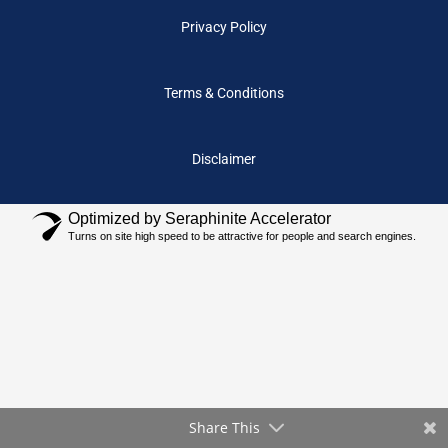
Privacy Policy
Terms & Conditions
Disclaimer
Optimized by Seraphinite Accelerator
Turns on site high speed to be attractive for people and search engines.
Share This