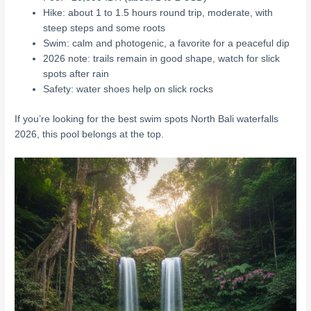
Hike: about 1 to 1.5 hours round trip, moderate, with
steep steps and some roots
Swim: calm and photogenic, a favorite for a peaceful dip
2026 note: trails remain in good shape, watch for slick
spots after rain
Safety: water shoes help on slick rocks
If you’re looking for the best swim spots North Bali waterfalls
2026, this pool belongs at the top.