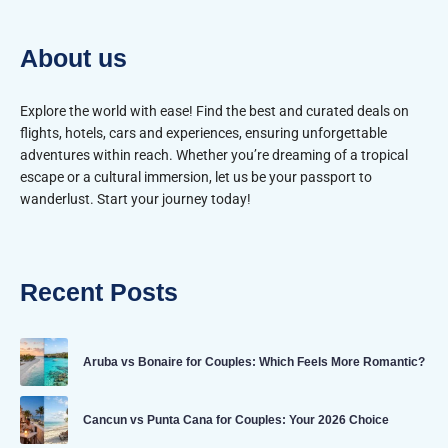
About us
Explore the world with ease! Find the best and curated deals on
flights, hotels, cars and experiences, ensuring unforgettable
adventures within reach. Whether you’re dreaming of a tropical
escape or a cultural immersion, let us be your passport to
wanderlust. Start your journey today!
Recent Posts
Aruba vs Bonaire for Couples: Which Feels More Romantic?
Cancun vs Punta Cana for Couples: Your 2026 Choice