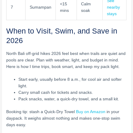
See
<15
Calm
7
Sumampan
nearby
mins
soak
stays
When to Visit, Swim, and Save in
2026
North Bali off-grid hikes 2026 feel best when trails are quiet and
pools are clear. Plan with weather, light, and budget in mind.
Here is how I time trips, book smart, and keep my pack light.
Start early, usually before 8 a.m., for cool air and softer
light.
Carry small cash for tickets and snacks.
Pack snacks, water, a quick-dry towel, and a small kit.
Booking tip: stash a Quick-Dry Towel
Buy on Amazon
in your
daypack. It weighs almost nothing and makes one-stop swim
days easy.