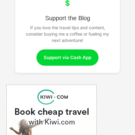
$
Support the Blog
If you love the travel tips and content,
consider buying me a coffee or fueling my
next adventure!
Support via Cash App