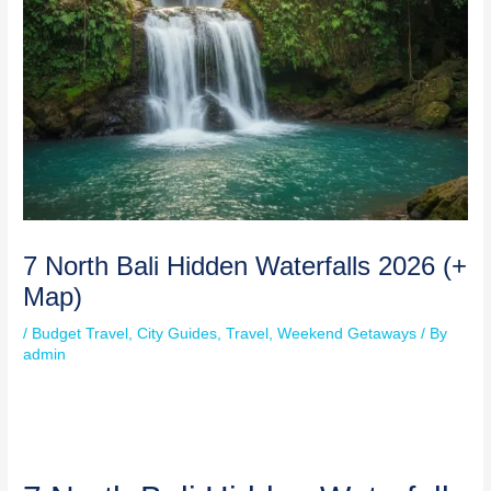
7 North Bali Hidden Waterfalls 2026 (+
Map)
/
Budget Travel
,
City Guides
,
Travel
,
Weekend Getaways
/ By
admin