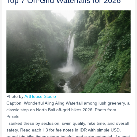
Top 7 Off-Grid Waterfalls for 2026
Photo by
ArtHouse Studio
Caption: Wonderful Aling Aling Waterfall among lush greenery, a
classic stop on North Bali off-grid hikes 2026. Photo from
Pexels.
I ranked these by seclusion, swim quality, hike time, and overall
safety. Read each H3 for fee notes in IDR with simple USD,
round-trip hike times where helpful, and swim potential. If a spot