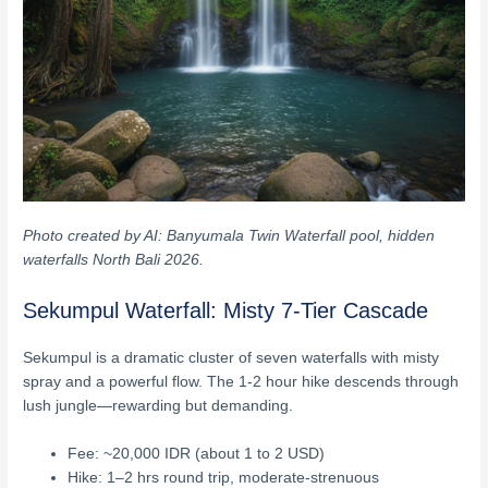
Photo created by AI: Banyumala Twin Waterfall pool, hidden
waterfalls North Bali 2026.
Sekumpul Waterfall: Misty 7-Tier Cascade
Sekumpul is a dramatic cluster of seven waterfalls with misty
spray and a powerful flow. The 1-2 hour hike descends through
lush jungle—rewarding but demanding.
Fee: ~20,000 IDR (about 1 to 2 USD)
Hike: 1–2 hrs round trip, moderate-strenuous