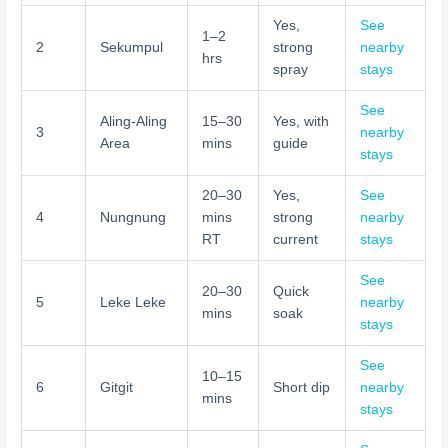
Yes,
See
1–2
2
Sekumpul
strong
nearby
hrs
spray
stays
See
Aling-Aling
15–30
Yes, with
3
nearby
Area
mins
guide
stays
20–30
Yes,
See
4
Nungnung
mins
strong
nearby
RT
current
stays
See
20–30
Quick
5
Leke Leke
nearby
mins
soak
stays
See
10–15
6
Gitgit
Short dip
nearby
mins
stays