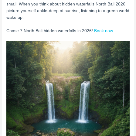
small. When you think about hidden waterfalls North Bali 2026,
picture yourself ankle-deep at sunrise, listening to a green world
wake up.
Chase 7 North Bali hidden waterfalls in 2026!
Book now
.