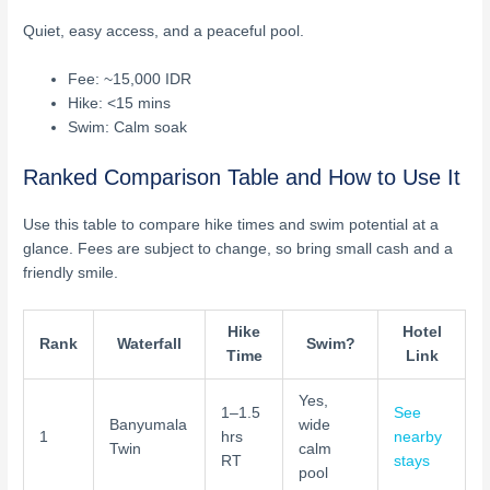
Quiet, easy access, and a peaceful pool.
Fee: ~15,000 IDR
Hike: <15 mins
Swim: Calm soak
Ranked Comparison Table and How to Use It
Use this table to compare hike times and swim potential at a
glance. Fees are subject to change, so bring small cash and a
friendly smile.
Hike
Hotel
Rank
Waterfall
Swim?
Time
Link
Yes,
1–1.5
See
Banyumala
wide
1
hrs
nearby
Twin
calm
RT
stays
pool