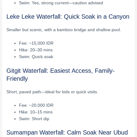
Swim: Yes, strong current—caution advised
Leke Leke Waterfall: Quick Soak in a Canyon
Smaller but scenic, with a bamboo bridge and shallow pool.
Fee: ~15,000 IDR
Hike: 20–30 mins
Swim: Quick soak
Gitgit Waterfall: Easiest Access, Family-
Friendly
Short, paved path—ideal for kids or quick visits.
Fee: ~20,000 IDR
Hike: 10–15 mins
Swim: Short dip
Sumampan Waterfall: Calm Soak Near Ubud