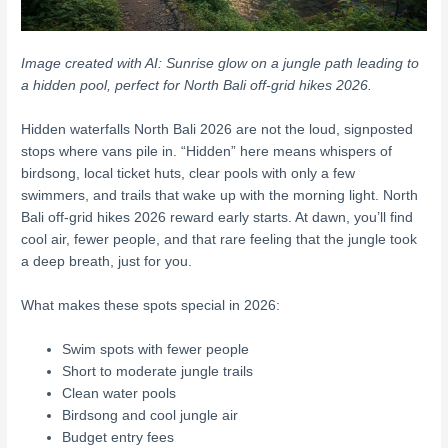
Image created with AI: Sunrise glow on a jungle path leading to
a hidden pool, perfect for North Bali off-grid hikes 2026.
Hidden waterfalls North Bali 2026 are not the loud, signposted
stops where vans pile in. “Hidden” here means whispers of
birdsong, local ticket huts, clear pools with only a few
swimmers, and trails that wake up with the morning light. North
Bali off-grid hikes 2026 reward early starts. At dawn, you’ll find
cool air, fewer people, and that rare feeling that the jungle took
a deep breath, just for you.
What makes these spots special in 2026:
Swim spots with fewer people
Short to moderate jungle trails
Clean water pools
Birdsong and cool jungle air
Budget entry fees