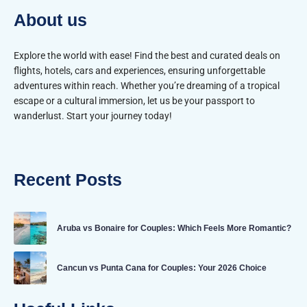
About us
Explore the world with ease! Find the best and curated deals on
flights, hotels, cars and experiences, ensuring unforgettable
adventures within reach. Whether you’re dreaming of a tropical
escape or a cultural immersion, let us be your passport to
wanderlust. Start your journey today!
Recent Posts
Aruba vs Bonaire for Couples: Which Feels More Romantic?
Cancun vs Punta Cana for Couples: Your 2026 Choice