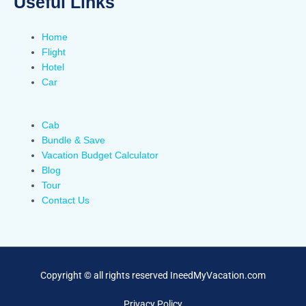
Useful Links
Home
Flight
Hotel
Car
Cab
Bundle & Save
Vacation Budget Calculator
Blog
Tour
Contact Us
Copyright © all rights reserved IneedMyVacation.com
Privacy Policy