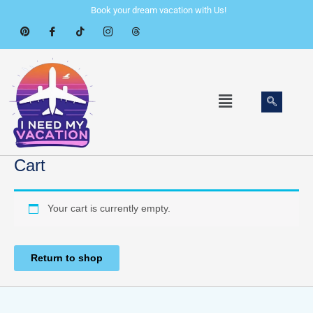
Skip
Book your dream vacation with Us!
to
content
Menu
Cart
Your cart is currently empty.
Return to shop