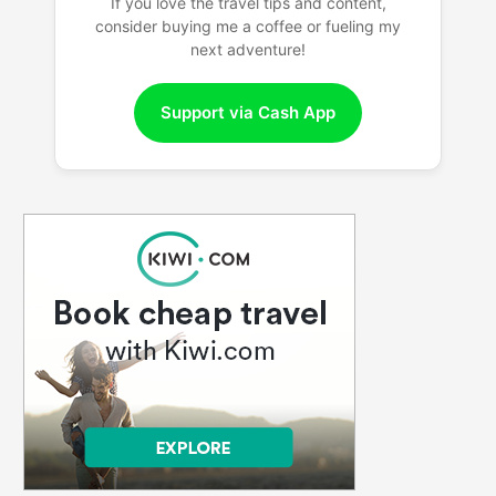
If you love the travel tips and content,
consider buying me a coffee or fueling my
next adventure!
Support via Cash App