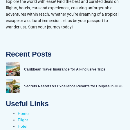
Explore the world with ease! Find the best and curated deals on
flights, hotels, cars and experiences, ensuring unforgettable
adventures within reach. Whether you’re dreaming of a tropical
escape or a cultural immersion, let us be your passport to
wanderlust. Start your journey today!
Recent Posts
Caribbean Travel Insurance for All-Inclusive Trips
Secrets Resorts vs Excellence Resorts for Couples in 2026
Useful Links
Home
Flight
Hotel