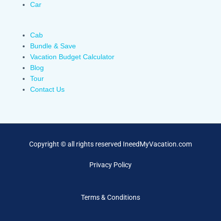
Car
Cab
Bundle & Save
Vacation Budget Calculator
Blog
Tour
Contact Us
Copyright © all rights reserved IneedMyVacation.com
Privacy Policy
Terms & Conditions