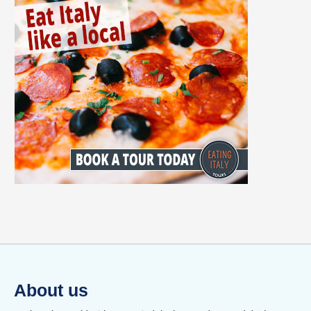
About us