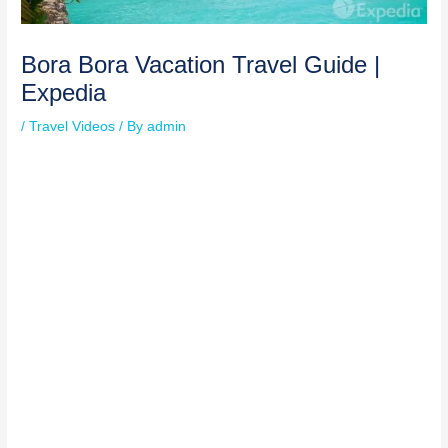
Bora Bora Vacation Travel Guide |
Expedia
/
Travel Videos
/ By
admin