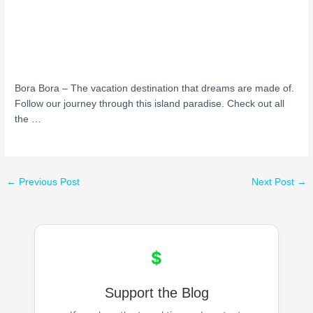
Bora Bora – The vacation destination that dreams are made of.
Follow our journey through this island paradise. Check out all
the …
←
Previous Post
Next Post
→
$
Support the Blog