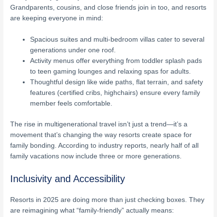
Grandparents, cousins, and close friends join in too, and resorts
are keeping everyone in mind:
Spacious suites and multi-bedroom villas cater to several
generations under one roof.
Activity menus offer everything from toddler splash pads
to teen gaming lounges and relaxing spas for adults.
Thoughtful design like wide paths, flat terrain, and safety
features (certified cribs, highchairs) ensure every family
member feels comfortable.
The rise in multigenerational travel isn’t just a trend—it’s a
movement that’s changing the way resorts create space for
family bonding. According to industry reports, nearly half of all
family vacations now include three or more generations.
Inclusivity and Accessibility
Resorts in 2025 are doing more than just checking boxes. They
are reimagining what “family-friendly” actually means: