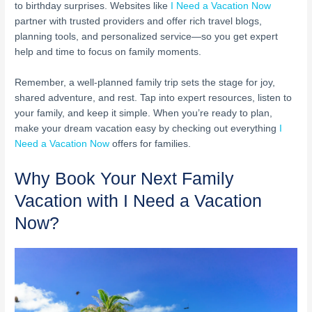
to birthday surprises. Websites like
I Need a Vacation Now
partner with trusted providers and offer rich travel blogs,
planning tools, and personalized service—so you get expert
help and time to focus on family moments.
Remember, a well-planned family trip sets the stage for joy,
shared adventure, and rest. Tap into expert resources, listen to
your family, and keep it simple. When you’re ready to plan,
make your dream vacation easy by checking out everything
I
Need a Vacation Now
offers for families.
Why Book Your Next Family
Vacation with I Need a Vacation
Now?