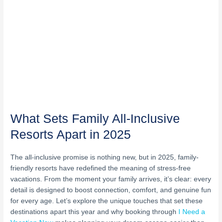
What Sets Family All-Inclusive
Resorts Apart in 2025
The all-inclusive promise is nothing new, but in 2025, family-
friendly resorts have redefined the meaning of stress-free
vacations. From the moment your family arrives, it’s clear: every
detail is designed to boost connection, comfort, and genuine fun
for every age. Let’s explore the unique touches that set these
destinations apart this year and why booking through
I Need a