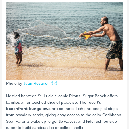
Photo by
Juan Rosario 🇵🇷
Nestled between St. Lucia’s iconic Pitons, Sugar Beach offers
families an untouched slice of paradise. The resort’s
beachfront bungalows
are set amid lush gardens just steps
from powdery sands, giving easy access to the calm Caribbean
Sea. Parents wake up to gentle waves, and kids rush outside
eager to build sandcastles or collect shells.