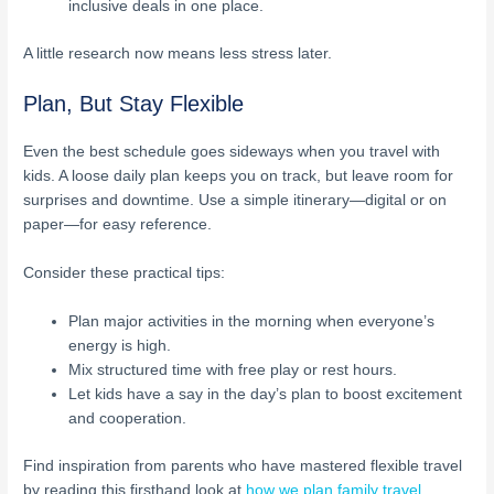
inclusive deals in one place.
A little research now means less stress later.
Plan, But Stay Flexible
Even the best schedule goes sideways when you travel with
kids. A loose daily plan keeps you on track, but leave room for
surprises and downtime. Use a simple itinerary—digital or on
paper—for easy reference.
Consider these practical tips:
Plan major activities in the morning when everyone’s
energy is high.
Mix structured time with free play or rest hours.
Let kids have a say in the day’s plan to boost excitement
and cooperation.
Find inspiration from parents who have mastered flexible travel
by reading this firsthand look at
how we plan family travel
.