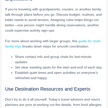
If you’re traveling with grandparents, cousins, or another family,
talk through plans before you go. Discuss budget, routines, and
kiddo needs to avoid tension. Assigning roles helps things run
better—one person might handle dining reservations, another
could supervise activity sign-ups.
For more about working with larger groups, this
guide for multi-
family trips
breaks down steps for smooth coordination.
Share contact info and group chats for last-minute
updates.
Set clear meeting spots for the start and end of each day.
Establish quiet times and open activities so everyone’s
refreshed and happy.
Use Destination Resources and Experts
Don’t try to do it all yourself. Today’s travel advisors and resort
planners are pros at working out the details, from food allergies