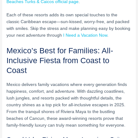
Beaches Turks & Caicos official page
.
Each of these resorts adds its own special touches to the
classic Caribbean escape—sun-kissed, worry-free, and packed
with smiles. Skip the stress and make planning easy by booking
your next adventure through
I Need a Vacation Now
.
Mexico’s Best for Families: All-
Inclusive Fiesta from Coast to
Coast
Mexico delivers family vacations where every generation finds
happiness, comfort, and adventure. With dazzling coastlines,
lush jungles, and resorts packed with thoughtful details, the
country shines as a top pick for all-inclusive escapes in 2025.
From the tranquil shores of Riviera Maya to the bustling
beaches of Cancun, these award-winning resorts prove that
family-friendly luxury can truly mean something for everyone.