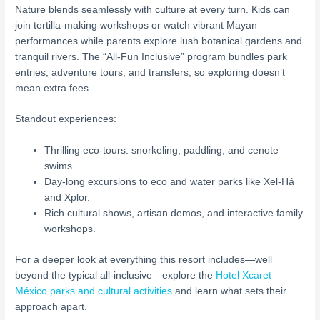
Nature blends seamlessly with culture at every turn. Kids can
join tortilla-making workshops or watch vibrant Mayan
performances while parents explore lush botanical gardens and
tranquil rivers. The “All-Fun Inclusive” program bundles park
entries, adventure tours, and transfers, so exploring doesn’t
mean extra fees.
Standout experiences:
Thrilling eco-tours: snorkeling, paddling, and cenote
swims.
Day-long excursions to eco and water parks like Xel-Há
and Xplor.
Rich cultural shows, artisan demos, and interactive family
workshops.
For a deeper look at everything this resort includes—well
beyond the typical all-inclusive—explore the
Hotel Xcaret
México parks and cultural activities
and learn what sets their
approach apart.