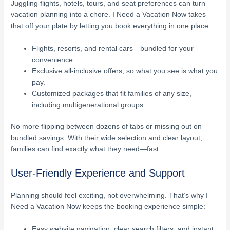
Juggling flights, hotels, tours, and seat preferences can turn
vacation planning into a chore. I Need a Vacation Now takes
that off your plate by letting you book everything in one place:
Flights, resorts, and rental cars—bundled for your
convenience.
Exclusive all-inclusive offers, so what you see is what you
pay.
Customized packages that fit families of any size,
including multigenerational groups.
No more flipping between dozens of tabs or missing out on
bundled savings. With their wide selection and clear layout,
families can find exactly what they need—fast.
User-Friendly Experience and Support
Planning should feel exciting, not overwhelming. That’s why I
Need a Vacation Now keeps the booking experience simple:
Easy website navigation, clear search filters, and instant