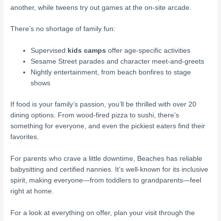
another, while tweens try out games at the on-site arcade.
There’s no shortage of family fun:
Supervised
kids camps
offer age-specific activities
Sesame Street parades and character meet-and-greets
Nightly entertainment, from beach bonfires to stage
shows
If food is your family’s passion, you’ll be thrilled with over 20
dining options. From wood-fired pizza to sushi, there’s
something for everyone, and even the pickiest eaters find their
favorites.
For parents who crave a little downtime, Beaches has reliable
babysitting and certified nannies. It’s well-known for its inclusive
spirit, making everyone—from toddlers to grandparents—feel
right at home.
For a look at everything on offer, plan your visit through the