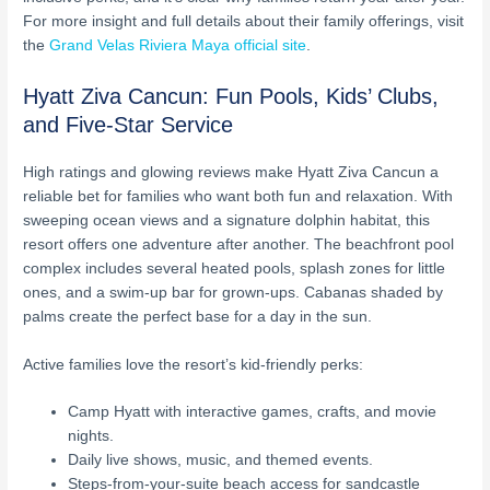
For more insight and full details about their family offerings, visit
the
Grand Velas Riviera Maya official site
.
Hyatt Ziva Cancun: Fun Pools, Kids’ Clubs,
and Five-Star Service
High ratings and glowing reviews make Hyatt Ziva Cancun a
reliable bet for families who want both fun and relaxation. With
sweeping ocean views and a signature dolphin habitat, this
resort offers one adventure after another. The beachfront pool
complex includes several heated pools, splash zones for little
ones, and a swim-up bar for grown-ups. Cabanas shaded by
palms create the perfect base for a day in the sun.
Active families love the resort’s kid-friendly perks:
Camp Hyatt with interactive games, crafts, and movie
nights.
Daily live shows, music, and themed events.
Steps-from-your-suite beach access for sandcastle