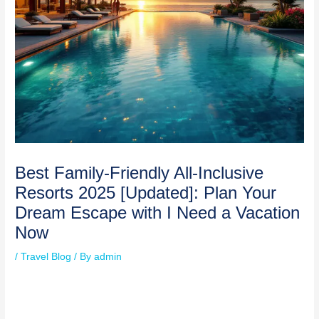
Best Family-Friendly All-Inclusive
Resorts 2025 [Updated]: Plan Your
Dream Escape with I Need a Vacation
Now
/
Travel Blog
/ By
admin