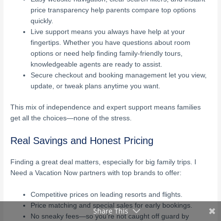
price transparency help parents compare top options
quickly.
Live support means you always have help at your
fingertips. Whether you have questions about room
options or need help finding family-friendly tours,
knowledgeable agents are ready to assist.
Secure checkout and booking management let you view,
update, or tweak plans anytime you want.
This mix of independence and expert support means families
get all the choices—none of the stress.
Real Savings and Honest Pricing
Finding a great deal matters, especially for big family trips. I
Need a Vacation Now partners with top brands to offer:
Competitive prices on leading resorts and flights.
Price matching and special sales for early bookings.
Share This
No sneaky fees—so you’re not caught off guard by