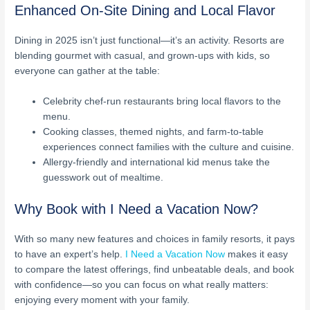
Enhanced On-Site Dining and Local Flavor
Dining in 2025 isn’t just functional—it’s an activity. Resorts are
blending gourmet with casual, and grown-ups with kids, so
everyone can gather at the table:
Celebrity chef-run restaurants bring local flavors to the
menu.
Cooking classes, themed nights, and farm-to-table
experiences connect families with the culture and cuisine.
Allergy-friendly and international kid menus take the
guesswork out of mealtime.
Why Book with I Need a Vacation Now?
With so many new features and choices in family resorts, it pays
to have an expert’s help.
I Need a Vacation Now
makes it easy
to compare the latest offerings, find unbeatable deals, and book
with confidence—so you can focus on what really matters:
enjoying every moment with your family.