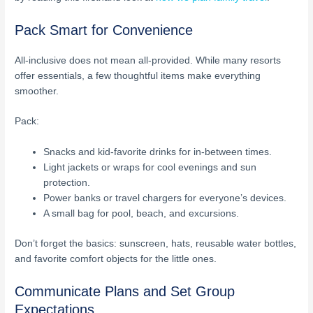
Pack Smart for Convenience
All-inclusive does not mean all-provided. While many resorts
offer essentials, a few thoughtful items make everything
smoother.
Pack:
Snacks and kid-favorite drinks for in-between times.
Light jackets or wraps for cool evenings and sun
protection.
Power banks or travel chargers for everyone’s devices.
A small bag for pool, beach, and excursions.
Don’t forget the basics: sunscreen, hats, reusable water bottles,
and favorite comfort objects for the little ones.
Communicate Plans and Set Group
Expectations