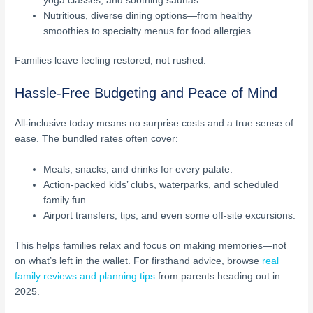
yoga classes, and soothing saunas.
Nutritious, diverse dining options—from healthy
smoothies to specialty menus for food allergies.
Families leave feeling restored, not rushed.
Hassle-Free Budgeting and Peace of Mind
All-inclusive today means no surprise costs and a true sense of
ease. The bundled rates often cover:
Meals, snacks, and drinks for every palate.
Action-packed kids’ clubs, waterparks, and scheduled
family fun.
Airport transfers, tips, and even some off-site excursions.
This helps families relax and focus on making memories—not
on what’s left in the wallet. For firsthand advice, browse
real
family reviews and planning tips
from parents heading out in
2025.