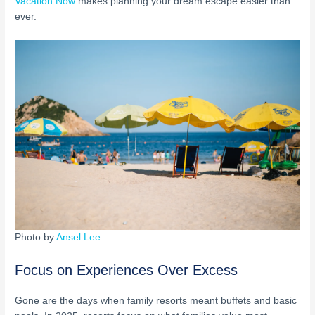
Vacation Now
makes planning your dream escape easier than
ever.
Photo by
Ansel Lee
Focus on Experiences Over Excess
Gone are the days when family resorts meant buffets and basic