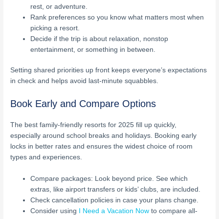
rest, or adventure.
Rank preferences so you know what matters most when
picking a resort.
Decide if the trip is about relaxation, nonstop
entertainment, or something in between.
Setting shared priorities up front keeps everyone’s expectations
in check and helps avoid last-minute squabbles.
Book Early and Compare Options
The best family-friendly resorts for 2025 fill up quickly,
especially around school breaks and holidays. Booking early
locks in better rates and ensures the widest choice of room
types and experiences.
Compare packages: Look beyond price. See which
extras, like airport transfers or kids’ clubs, are included.
Check cancellation policies in case your plans change.
Consider using
I Need a Vacation Now
to compare all-