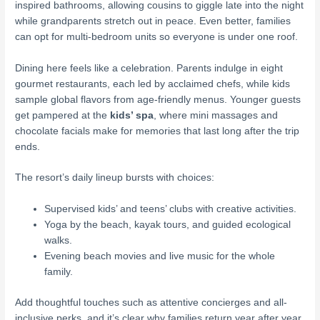
inspired bathrooms, allowing cousins to giggle late into the night
while grandparents stretch out in peace. Even better, families
can opt for multi-bedroom units so everyone is under one roof.
Dining here feels like a celebration. Parents indulge in eight
gourmet restaurants, each led by acclaimed chefs, while kids
sample global flavors from age-friendly menus. Younger guests
get pampered at the
kids’ spa
, where mini massages and
chocolate facials make for memories that last long after the trip
ends.
The resort’s daily lineup bursts with choices:
Supervised kids’ and teens’ clubs with creative activities.
Yoga by the beach, kayak tours, and guided ecological
walks.
Evening beach movies and live music for the whole
family.
Add thoughtful touches such as attentive concierges and all-
inclusive perks, and it’s clear why families return year after year.