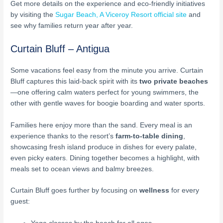
Get more details on the experience and eco-friendly initiatives
by visiting the
Sugar Beach, A Viceroy Resort official site
and
see why families return year after year.
Curtain Bluff – Antigua
Some vacations feel easy from the minute you arrive. Curtain
Bluff captures this laid-back spirit with its
two private beaches
—one offering calm waters perfect for young swimmers, the
other with gentle waves for boogie boarding and water sports.
Families here enjoy more than the sand. Every meal is an
experience thanks to the resort’s
farm-to-table dining
,
showcasing fresh island produce in dishes for every palate,
even picky eaters. Dining together becomes a highlight, with
meals set to ocean views and balmy breezes.
Curtain Bluff goes further by focusing on
wellness
for every
guest: