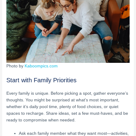
Photo by
Kaboompics.com
Start with Family Priorities
Every family is unique. Before picking a spot, gather everyone’s
thoughts. You might be surprised at what’s most important,
whether it’s daily pool time, plenty of food choices, or quiet
spaces to recharge. Share ideas, set a few must-haves, and be
ready to compromise when needed.
Ask each family member what they want most—activities,