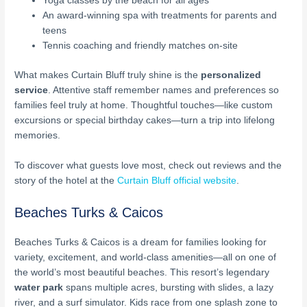
Yoga classes by the beach for all ages
An award-winning spa with treatments for parents and
teens
Tennis coaching and friendly matches on-site
What makes Curtain Bluff truly shine is the
personalized
service
. Attentive staff remember names and preferences so
families feel truly at home. Thoughtful touches—like custom
excursions or special birthday cakes—turn a trip into lifelong
memories.
To discover what guests love most, check out reviews and the
story of the hotel at the
Curtain Bluff official website
.
Beaches Turks & Caicos
Beaches Turks & Caicos is a dream for families looking for
variety, excitement, and world-class amenities—all on one of
the world’s most beautiful beaches. This resort’s legendary
water park
spans multiple acres, bursting with slides, a lazy
river, and a surf simulator. Kids race from one splash zone to