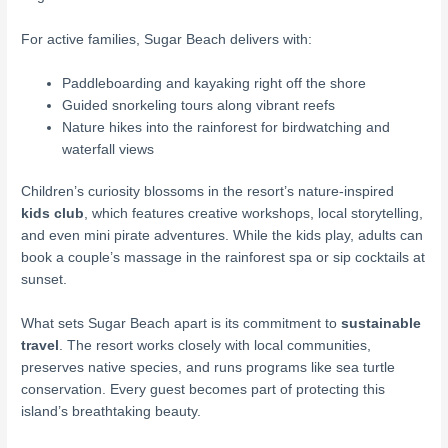
For active families, Sugar Beach delivers with:
Paddleboarding and kayaking right off the shore
Guided snorkeling tours along vibrant reefs
Nature hikes into the rainforest for birdwatching and
waterfall views
Children’s curiosity blossoms in the resort’s nature-inspired
kids club
, which features creative workshops, local storytelling,
and even mini pirate adventures. While the kids play, adults can
book a couple’s massage in the rainforest spa or sip cocktails at
sunset.
What sets Sugar Beach apart is its commitment to
sustainable
travel
. The resort works closely with local communities,
preserves native species, and runs programs like sea turtle
conservation. Every guest becomes part of protecting this
island’s breathtaking beauty.