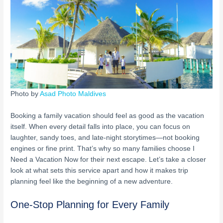
Photo by
Asad Photo Maldives
Booking a family vacation should feel as good as the vacation
itself. When every detail falls into place, you can focus on
laughter, sandy toes, and late-night storytimes—not booking
engines or fine print. That’s why so many families choose I
Need a Vacation Now for their next escape. Let’s take a closer
look at what sets this service apart and how it makes trip
planning feel like the beginning of a new adventure.
One-Stop Planning for Every Family