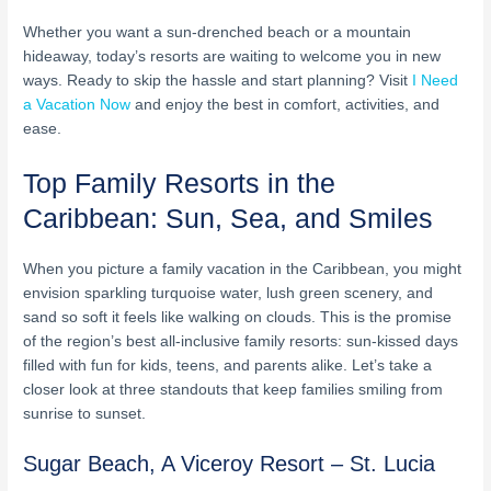
Whether you want a sun-drenched beach or a mountain
hideaway, today’s resorts are waiting to welcome you in new
ways. Ready to skip the hassle and start planning? Visit
I Need
a Vacation Now
and enjoy the best in comfort, activities, and
ease.
Top Family Resorts in the
Caribbean: Sun, Sea, and Smiles
When you picture a family vacation in the Caribbean, you might
envision sparkling turquoise water, lush green scenery, and
sand so soft it feels like walking on clouds. This is the promise
of the region’s best all-inclusive family resorts: sun-kissed days
filled with fun for kids, teens, and parents alike. Let’s take a
closer look at three standouts that keep families smiling from
sunrise to sunset.
Sugar Beach, A Viceroy Resort – St. Lucia