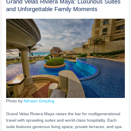
Grand Velas Riviera Maya: Luxurious Suites
and Unforgettable Family Moments
Photo by
Adriaan Greyling
Grand Velas Riviera Maya raises the bar for multigenerational
travel with sprawling suites and world-class hospitality. Each
suite features generous living space, private terraces, and spa-