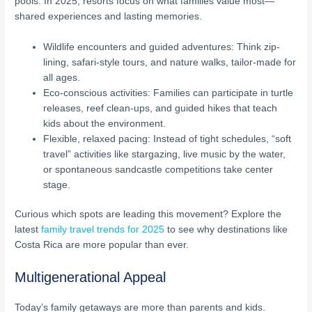
pools. In 2025, resorts focus on what families value most—
shared experiences and lasting memories.
Wildlife encounters and guided adventures: Think zip-
lining, safari-style tours, and nature walks, tailor-made for
all ages.
Eco-conscious activities: Families can participate in turtle
releases, reef clean-ups, and guided hikes that teach
kids about the environment.
Flexible, relaxed pacing: Instead of tight schedules, “soft
travel” activities like stargazing, live music by the water,
or spontaneous sandcastle competitions take center
stage.
Curious which spots are leading this movement? Explore the
latest
family travel trends for 2025
to see why destinations like
Costa Rica are more popular than ever.
Multigenerational Appeal
Today’s family getaways are more than parents and kids.