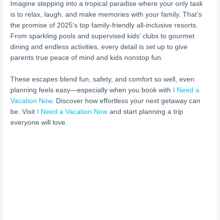
Imagine stepping into a tropical paradise where your only task
is to relax, laugh, and make memories with your family. That’s
the promise of 2025’s top family-friendly all-inclusive resorts.
From sparkling pools and supervised kids’ clubs to gourmet
dining and endless activities, every detail is set up to give
parents true peace of mind and kids nonstop fun.
These escapes blend fun, safety, and comfort so well, even
planning feels easy—especially when you book with
I Need a
Vacation Now
. Discover how effortless your next getaway can
be. Visit
I Need a Vacation Now
and start planning a trip
everyone will love.