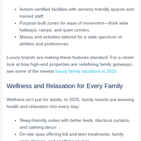
Autism-certified facilities with sensory-friendly spaces and
trained staff.
Purpose-built zones for ease of movement—think wide
hallways, ramps, and quiet corners.
Menus and activities tailored for a wide spectrum of
abilities and preferences.
Luxury brands are making these features standard. For a closer
look at how high-end properties are redefining family getaways,
see some of the newest
luxury family vacations in 2025
.
Wellness and Relaxation for Every Family
Wellness isn’t just for adults. In 2025, family resorts are weaving
health and relaxation into every stay:
Sleep-friendly suites with better beds, blackout curtains,
and calming decor.
On-site spas offering kid and teen treatments, family