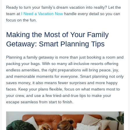
Ready to turn your family’s dream vacation into reality? Let the
team at
I Need a Vacation Now
handle every detail so you can
focus on the fun.
Making the Most of Your Family
Getaway: Smart Planning Tips
Planning a family getaway is more than just booking a room and
packing your bags. With so many all-inclusive resorts offering
endless amenities, the right preparations will bring peace, joy,
and memorable moments for everyone. Smart planning not only
saves money, it also means fewer surprises and more happy
faces. Keep your plans flexible, focus on what matters most to
your crew, and use a few tried-and-true tips to make your
escape seamless from start to finish.