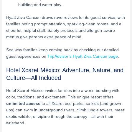
building and water play.
Hyatt Ziva Cancun draws rave reviews for its guest service, with
families noting prompt attention, sparkling-clean rooms, and a
cheerful, helpful staff. Safety protocols and allergen-aware
menus give parents extra peace of mind.
See why families keep coming back by checking out detailed
guest experiences on
TripAdvisor’s Hyatt Ziva Cancun page
.
Hotel Xcaret México: Adventure, Nature, and
Culture—All Included
Hotel Xcaret México invites families into a world bursting with
color, traditions, and excitement. This unique resort offers
unlimited access
to all Xcaret eco-parks, so kids (and grown-
ups) can swim in underground rivers, climb jungle towers, meet
exotic wildlife, or zipline through the canopy—all with their
wristband.